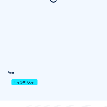
Tags
The G4D Open