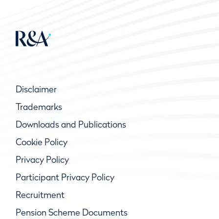
Disclaimer
Trademarks
Downloads and Publications
Cookie Policy
Privacy Policy
Participant Privacy Policy
Recruitment
Pension Scheme Documents