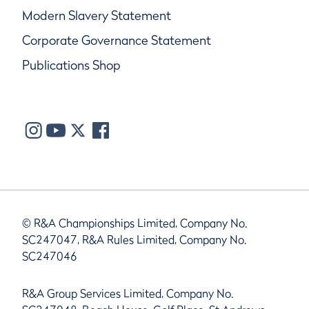
Modern Slavery Statement
Corporate Governance Statement
Publications Shop
© R&A Championships Limited, Company No.
SC247047, R&A Rules Limited, Company No.
SC247046
R&A Group Services Limited, Company No.