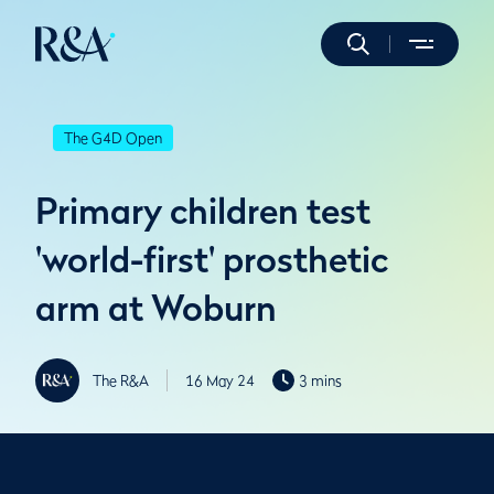
The G4D Open
Primary children test
'world-first' prosthetic
arm at Woburn
The R&A
16 May 24
3 mins