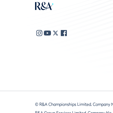
© R&A Championships Limited, Company 
R&A Group Services Limited, Company No.