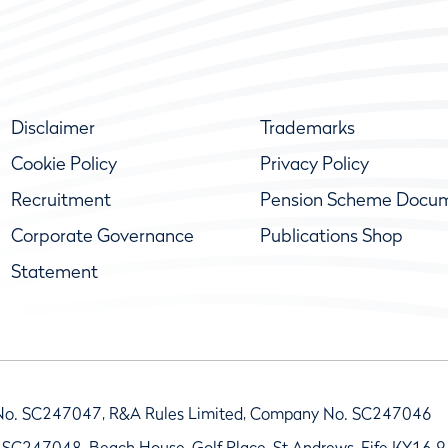
Disclaimer
Trademarks
Cookie Policy
Privacy Policy
Recruitment
Pension Scheme Docu
Corporate Governance
Publications Shop
Statement
No. SC247047, R&A Rules Limited, Company No. SC247046
 SC247048, Beach House, Golf Place, St Andrews, Fife KY16 