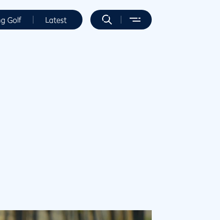
ng Golf
Latest