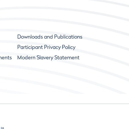
Downloads and Publications
Participant Privacy Policy
ments
Modern Slavery Statement
9JA