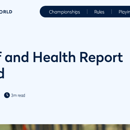
WORLD
Championships
Rules
Playi
 and Health Report
d
3m read