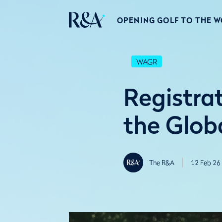
OPENING GOLF TO THE 
WAGR
Registrat
the Glob
The R&A
12 Feb 26