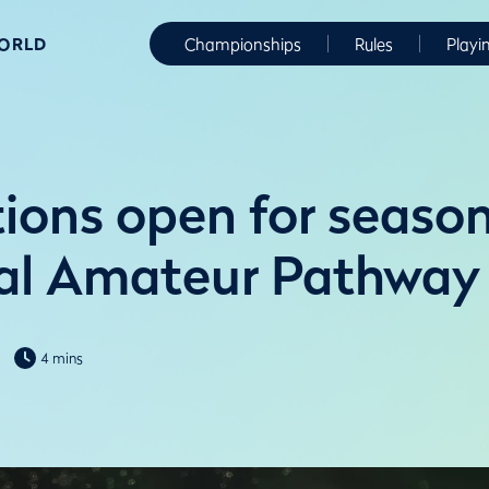
WORLD
Championships
Rules
Playi
ions open for season
al Amateur Pathway
4 mins