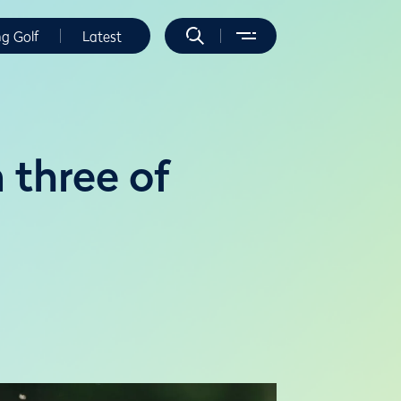
ng Golf
Latest
 three of