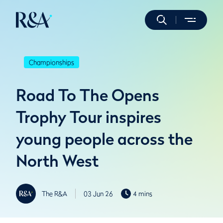
Championships
Road To The Opens
Trophy Tour inspires
young people across the
North West
The R&A
03 Jun 26
4 mins