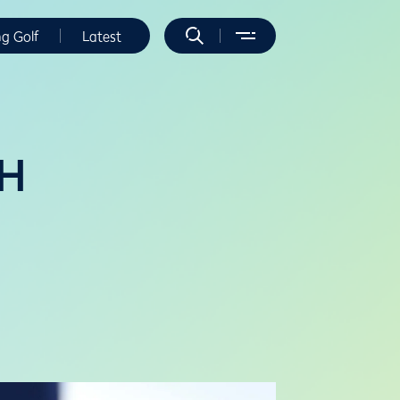
ng Golf
Latest
 H