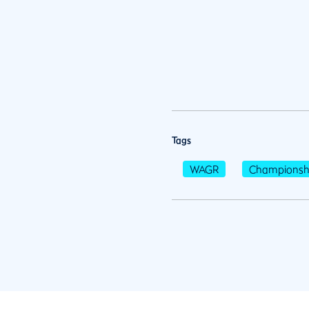
Tags
WAGR
Championsh