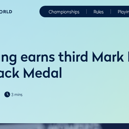
WORLD
Championships
Rules
Playi
ng earns third Mark
ck Medal
3 mins