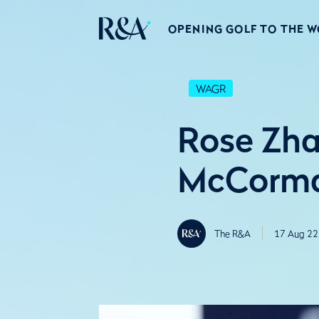
OPENING GOLF TO THE 
WAGR
Rose Zha
McCorma
The R&A
17 Aug 22