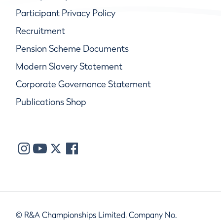
Participant Privacy Policy
Recruitment
Pension Scheme Documents
Modern Slavery Statement
Corporate Governance Statement
Publications Shop
© R&A Championships Limited, Company No.