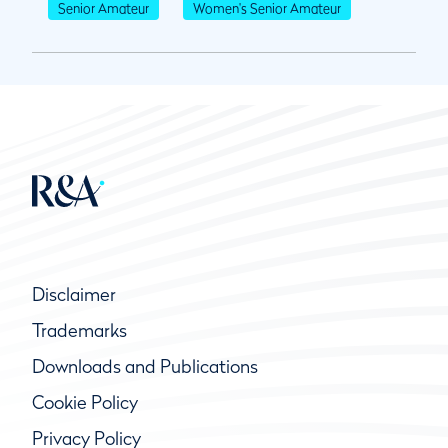
Senior Amateur
Women's Senior Amateur
Disclaimer
Trademarks
Downloads and Publications
Cookie Policy
Privacy Policy