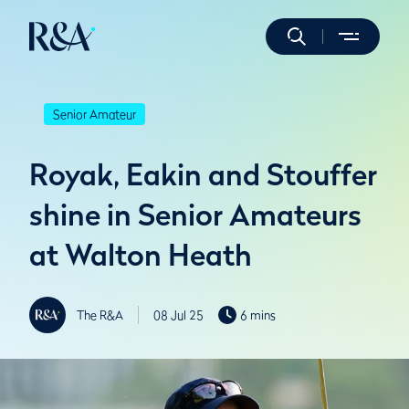
Senior Amateur
Royak, Eakin and Stouffer
shine in Senior Amateurs
at Walton Heath
The R&A
08 Jul 25
6 mins