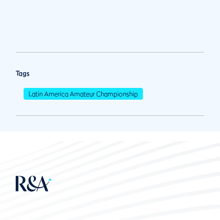
Tags
Latin America Amateur Championship