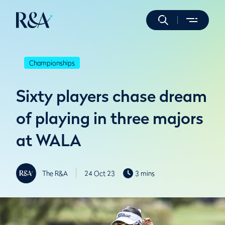
Championships
Sixty players chase dream
of playing in three majors
at WALA
The R&A
24 Oct 23
3 mins