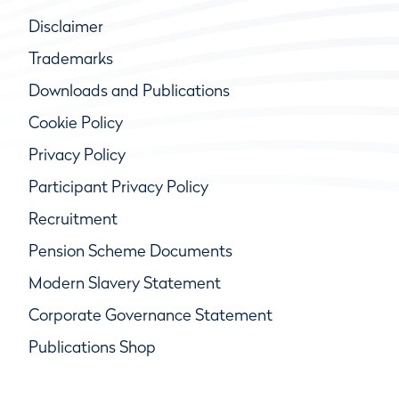
Disclaimer
Trademarks
Downloads and Publications
Cookie Policy
Privacy Policy
Participant Privacy Policy
Recruitment
Pension Scheme Documents
Modern Slavery Statement
Corporate Governance Statement
Publications Shop