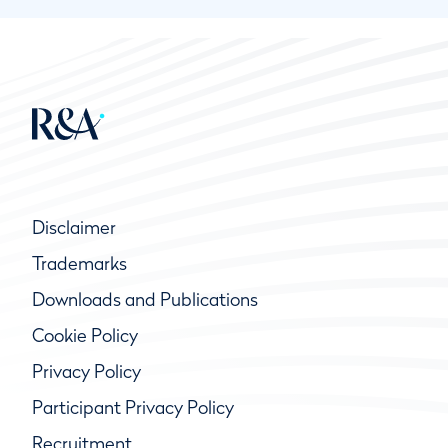
Disclaimer
Trademarks
Downloads and Publications
Cookie Policy
Privacy Policy
Participant Privacy Policy
Recruitment