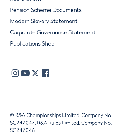
Pension Scheme Documents
Modern Slavery Statement
Corporate Governance Statement
Publications Shop
© R&A Championships Limited, Company No.
SC247047, R&A Rules Limited, Company No.
SC247046