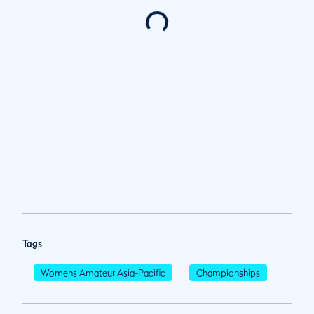
Tags
Womens Amateur Asia-Pacific
Championships