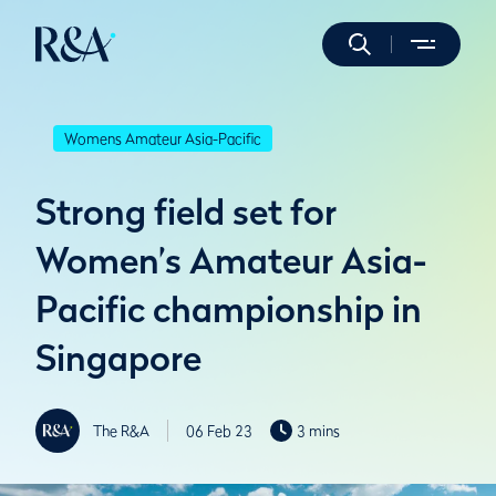
Womens Amateur Asia-Pacific
Strong field set for
Women’s Amateur Asia-
Pacific championship in
Singapore
The R&A
06 Feb 23
3 mins