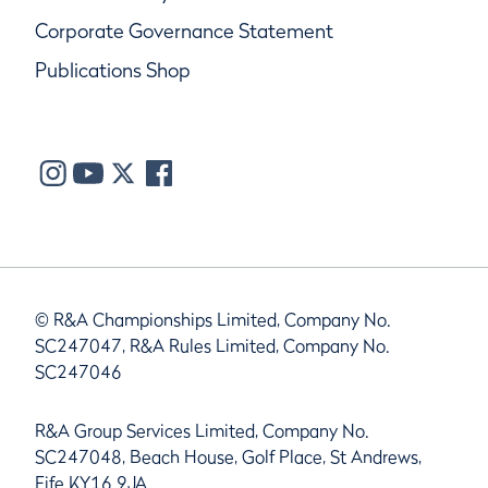
Corporate Governance Statement
Publications Shop
© R&A Championships Limited, Company No.
SC247047, R&A Rules Limited, Company No.
SC247046
R&A Group Services Limited, Company No.
SC247048, Beach House, Golf Place, St Andrews,
Fife KY16 9JA