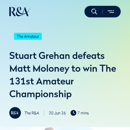
The Amateur
Stuart Grehan defeats
Matt Moloney to win The
131st Amateur
Championship
The R&A
20 Jun 26
7 mins