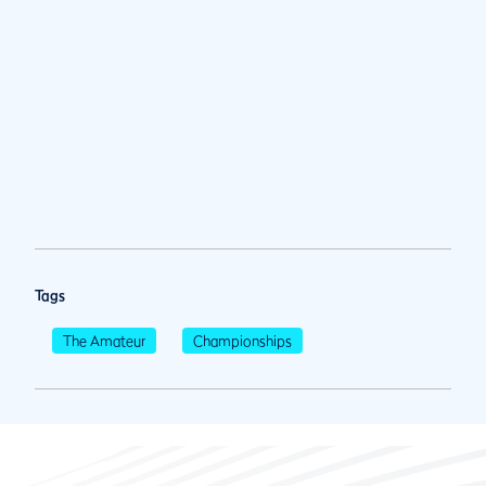
Tags
The Amateur
Championships