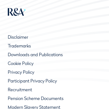
Disclaimer
Trademarks
Downloads and Publications
Cookie Policy
Privacy Policy
Participant Privacy Policy
Recruitment
Pension Scheme Documents
Modern Slavery Statement