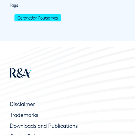
Tags
Coronation Foursomes
Disclaimer
Trademarks
Downloads and Publications