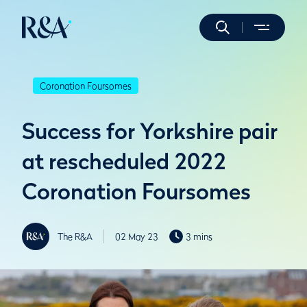
Coronation Foursomes
Success for Yorkshire pair
at rescheduled 2022
Coronation Foursomes
The R&A
02 May 23
3 mins