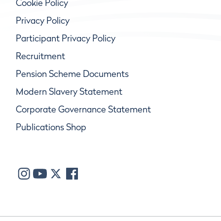
Cookie Policy
Privacy Policy
Participant Privacy Policy
Recruitment
Pension Scheme Documents
Modern Slavery Statement
Corporate Governance Statement
Publications Shop