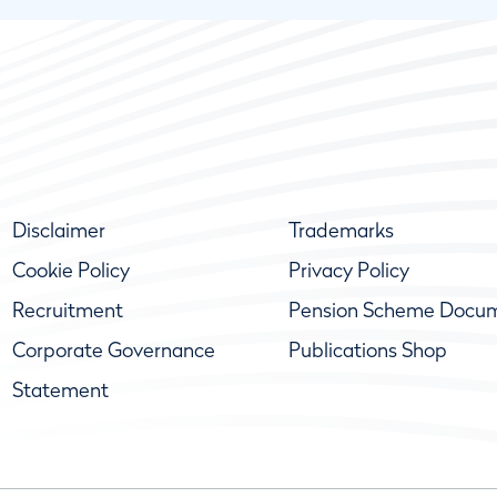
Disclaimer
Trademarks
Cookie Policy
Privacy Policy
Recruitment
Pension Scheme Docu
Corporate Governance
Publications Shop
Statement