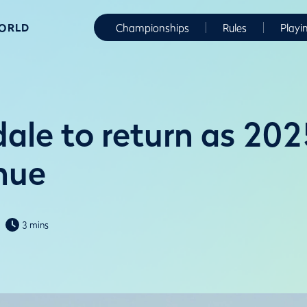
WORLD
Championships
Rules
Playi
ale to return as 202
nue
3 mins