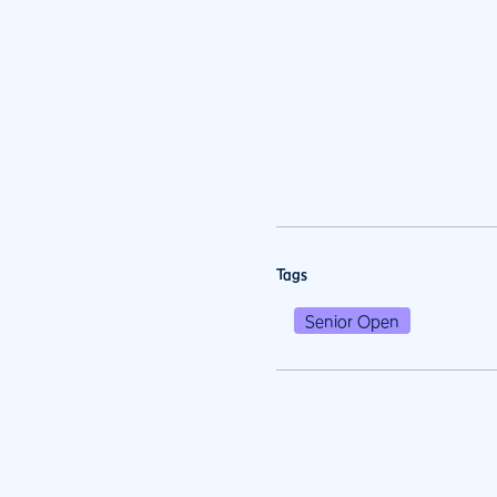
Tags
Senior Open