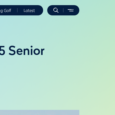
ng Golf
Latest
5 Senior