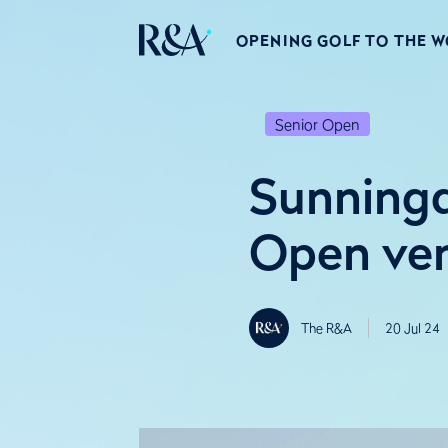
OPENING GOLF TO THE 
Senior Open
Sunningd
Open ve
The R&A
20 Jul 24