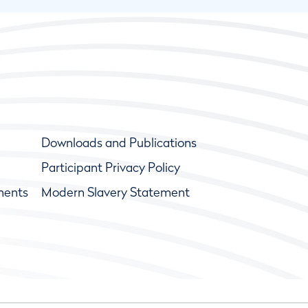
Downloads and Publications
Participant Privacy Policy
ments
Modern Slavery Statement