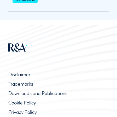
Disclaimer
Trademarks
Downloads and Publications
Cookie Policy
Privacy Policy