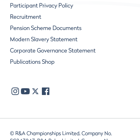
Participant Privacy Policy
Recruitment
Pension Scheme Documents
Modern Slavery Statement
Corporate Governance Statement
Publications Shop
© R&A Championships Limited, Company No.