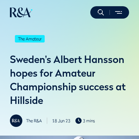
The Amateur
Sweden's Albert Hansson
hopes for Amateur
Championship success at
Hillside
The R&A
18 Jun 23
3 mins