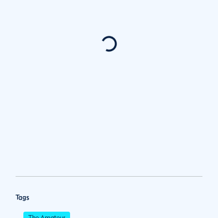
Tags
The Amateur