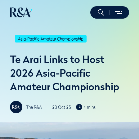
Asia-Pacific Amateur Championship
Te Arai Links to Host
2026 Asia-Pacific
Amateur Championship
The R&A
23 Oct 25
4 mins