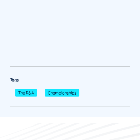
Tags
The R&A
Championships