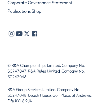
Corporate Governance Statement
Publications Shop
© R&A Championships Limited, Company No.
SC247047, R&A Rules Limited, Company No.
SC247046
R&A Group Services Limited, Company No.
SC247048, Beach House, Golf Place, St Andrews,
Fife KY16 9JA