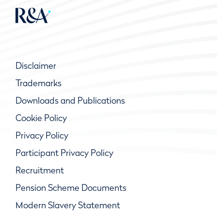
Disclaimer
Trademarks
Downloads and Publications
Cookie Policy
Privacy Policy
Participant Privacy Policy
Recruitment
Pension Scheme Documents
Modern Slavery Statement