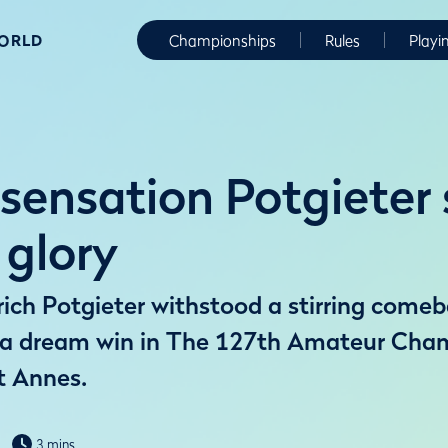
WORLD
Championships
Rules
Playi
sensation Potgieter 
glory
rich Potgieter withstood a stirring com
m a dream win in The 127th Amateur Cha
t Annes.
3 mins