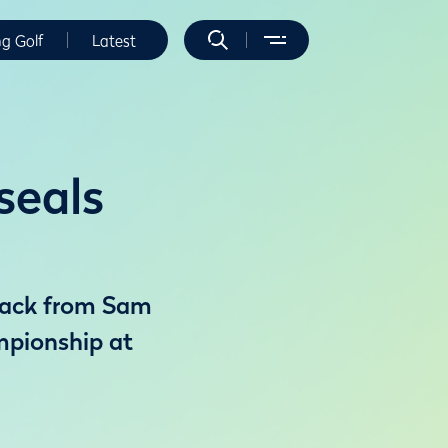
ng Golf
Latest
seals
eback from Sam
mpionship at