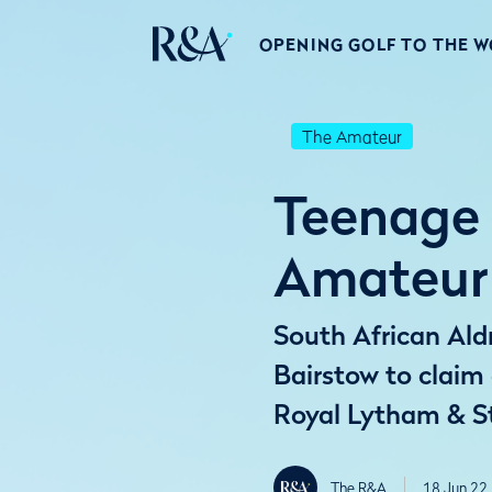
OPENING GOLF TO THE 
The Amateur
Teenage 
Amateur 
South African Ald
Bairstow to clai
Royal Lytham & S
The R&A
18 Jun 22