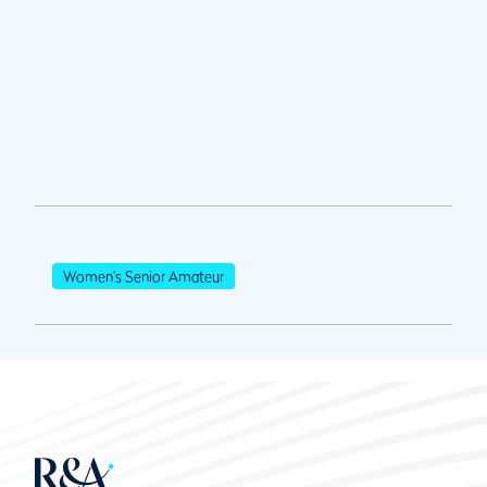
Women's Senior Amateur