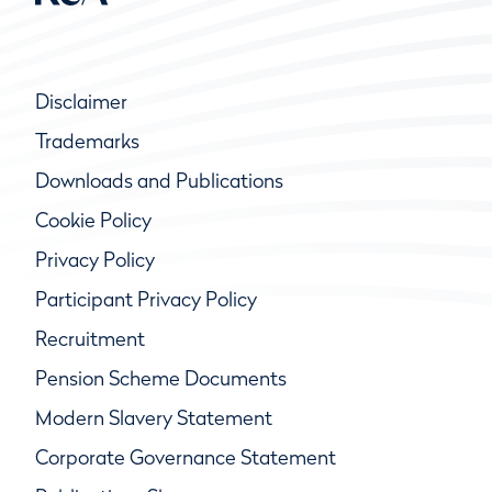
Disclaimer
Trademarks
Downloads and Publications
Cookie Policy
Privacy Policy
Participant Privacy Policy
Recruitment
Pension Scheme Documents
Modern Slavery Statement
Corporate Governance Statement