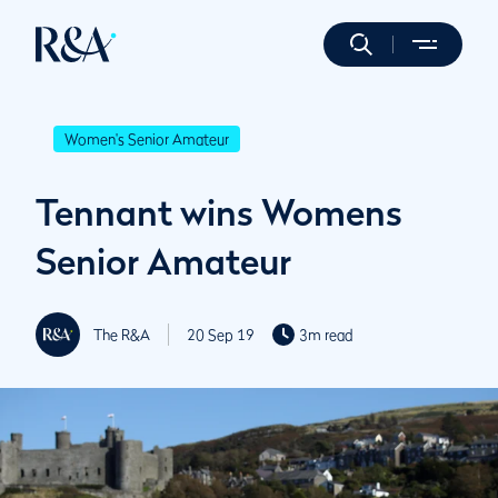
Women's Senior Amateur
Tennant wins Womens
Senior Amateur
The R&A
20 Sep 19
3m read