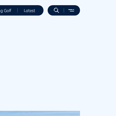
ng Golf
Latest