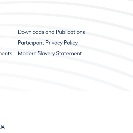
Downloads and Publications
Participant Privacy Policy
ments
Modern Slavery Statement
9JA