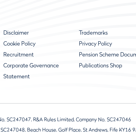
Disclaimer
Trademarks
Cookie Policy
Privacy Policy
Recruitment
Pension Scheme Docu
Corporate Governance
Publications Shop
Statement
No. SC247047, R&A Rules Limited, Company No. SC247046
 SC247048, Beach House, Golf Place, St Andrews, Fife KY16 