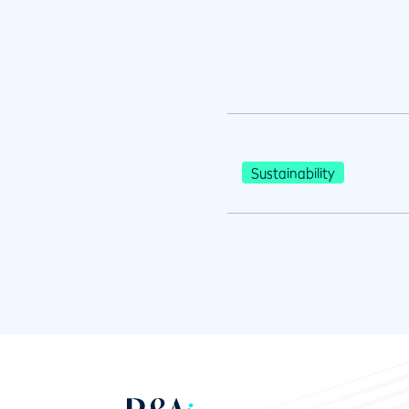
Sustainability