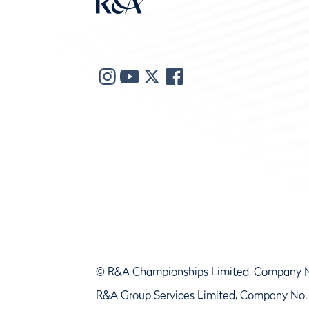
© R&A Championships Limited, Company 
R&A Group Services Limited, Company No.