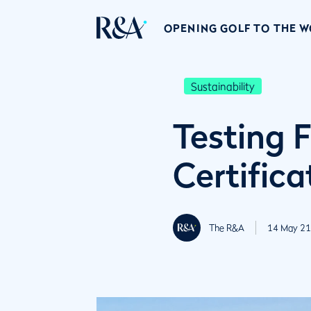
OPENING GOLF TO THE 
Sustainability
Testing 
Certifica
The R&A
14 May 21