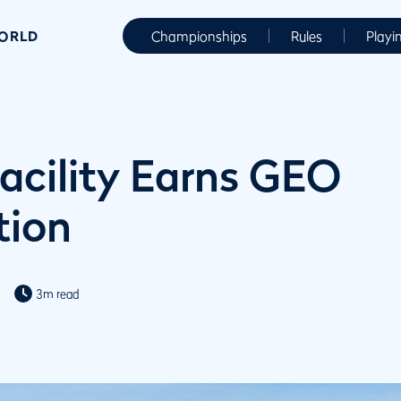
WORLD
Championships
Rules
Playi
Facility Earns GEO
tion
3m read