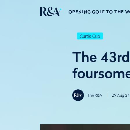
OPENING GOLF TO THE 
Curtis Cup
The 43rd
foursom
The R&A
29 Aug 24