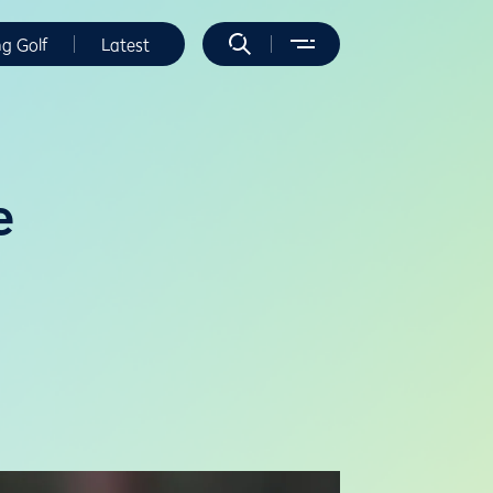
ng Golf
Latest
e