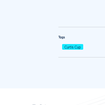
Tags
Curtis Cup