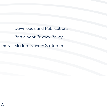
Downloads and Publications
Participant Privacy Policy
ments
Modern Slavery Statement
9JA