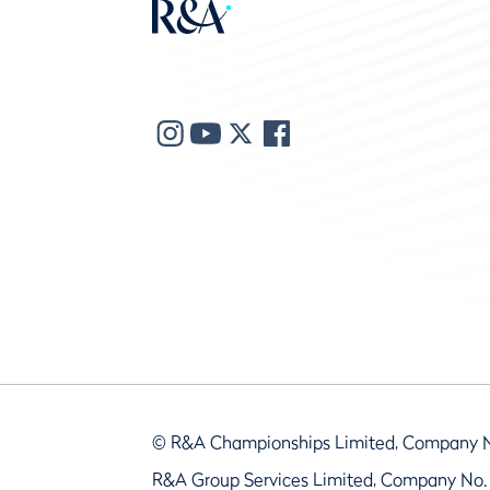
© R&A Championships Limited, Company 
R&A Group Services Limited, Company No.