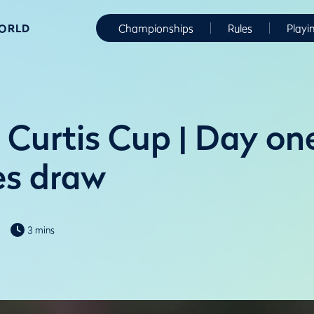
WORLD
Championships
Rules
Playi
 Curtis Cup | Day on
es draw
3 mins