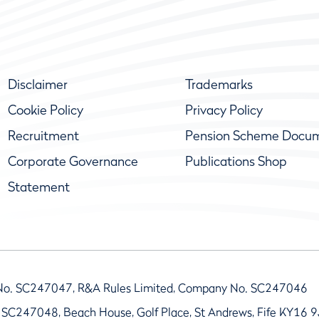
Disclaimer
Trademarks
Cookie Policy
Privacy Policy
Recruitment
Pension Scheme Docu
Corporate Governance
Publications Shop
Statement
No. SC247047, R&A Rules Limited, Company No. SC247046
 SC247048, Beach House, Golf Place, St Andrews, Fife KY16 