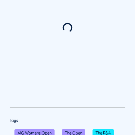
Tags
AIG Womens Open
The Open
The R&A