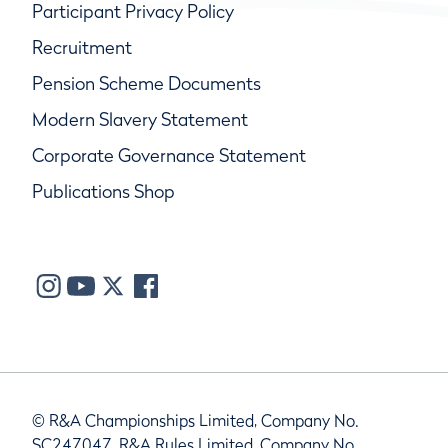
Participant Privacy Policy
Recruitment
Pension Scheme Documents
Modern Slavery Statement
Corporate Governance Statement
Publications Shop
© R&A Championships Limited, Company No.
SC247047, R&A Rules Limited, Company No.