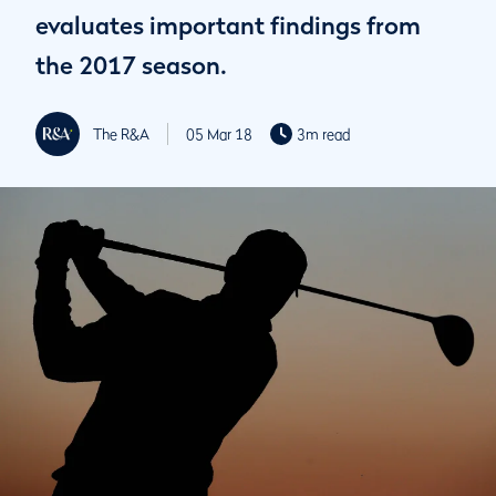
evaluates important findings from
the 2017 season.
The R&A
05 Mar 18
3m read