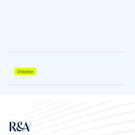
Distance