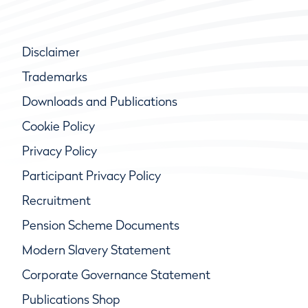
Disclaimer
Trademarks
Downloads and Publications
Cookie Policy
Privacy Policy
Participant Privacy Policy
Recruitment
Pension Scheme Documents
Modern Slavery Statement
Corporate Governance Statement
Publications Shop