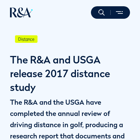
Distance
The R&A and USGA
release 2017 distance
study
The R&A and the USGA have
completed the annual review of
driving distance in golf, producing a
research report that documents and