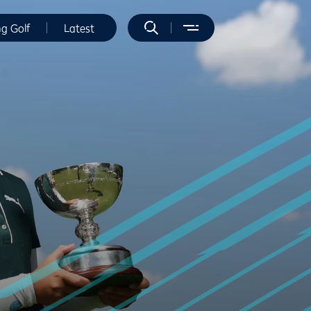
ng Golf
Latest