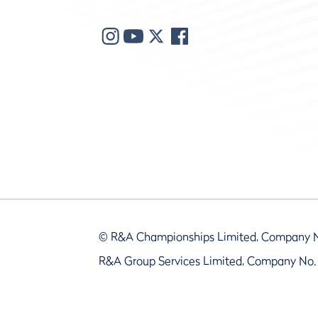
© R&A Championships Limited, Company 
R&A Group Services Limited, Company No.