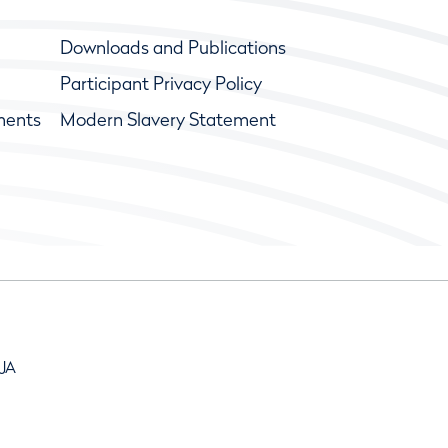
Downloads and Publications
Participant Privacy Policy
ments
Modern Slavery Statement
9JA