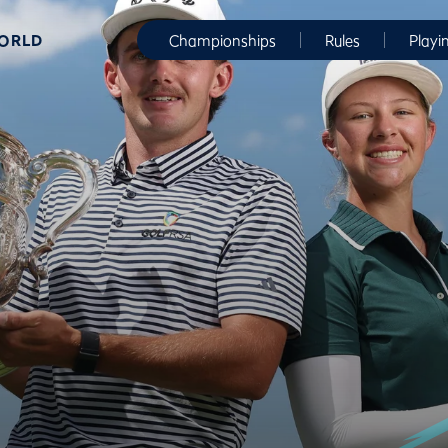
WORLD
Championships
Rules
Playi