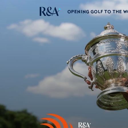
OPENING GOLF TO THE 