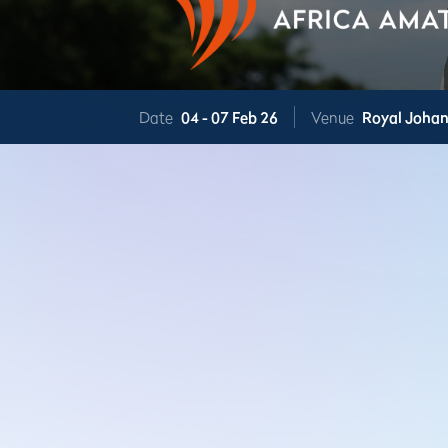
Date
04 -
07 Feb 26
Venue
Royal Joha