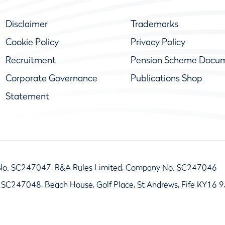
Disclaimer
Trademarks
Cookie Policy
Privacy Policy
Recruitment
Pension Scheme Docu
Corporate Governance
Publications Shop
Statement
No. SC247047, R&A Rules Limited, Company No. SC247046
 SC247048, Beach House, Golf Place, St Andrews, Fife KY16 