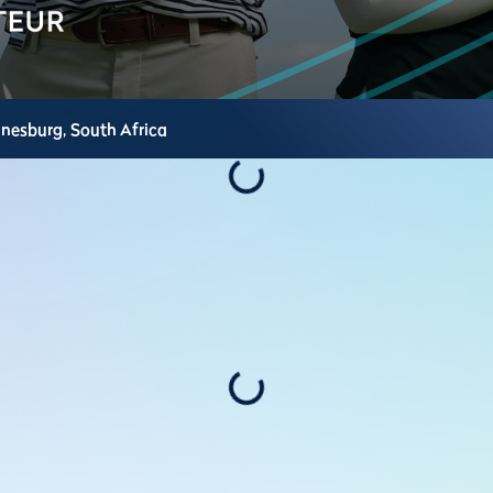
nnesburg,
South Africa