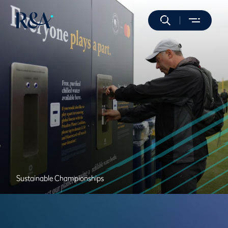
Sustainable Championships