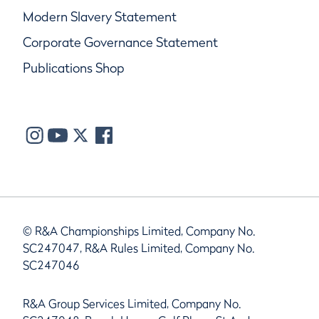
Modern Slavery Statement
Corporate Governance Statement
Publications Shop
© R&A Championships Limited, Company No.
SC247047, R&A Rules Limited, Company No.
SC247046
R&A Group Services Limited, Company No.