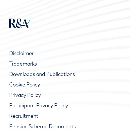
Disclaimer
Trademarks
Downloads and Publications
Cookie Policy
Privacy Policy
Participant Privacy Policy
Recruitment
Pension Scheme Documents