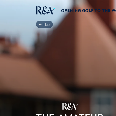
OPENING GOLF TO THE 
Hub