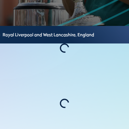
e
Royal Liverpool and West Lancashire,
England