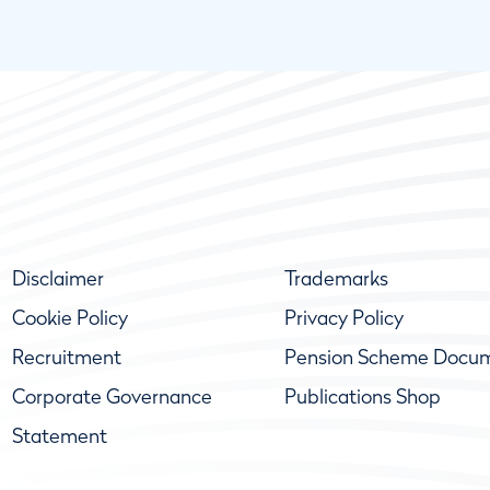
Disclaimer
Trademarks
Cookie Policy
Privacy Policy
Recruitment
Pension Scheme Docu
Corporate Governance
Publications Shop
Statement