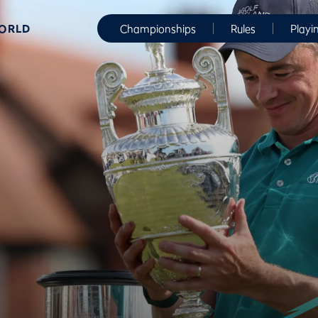
WORLD
Championships
Rules
Playi