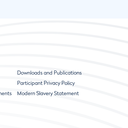
Downloads and Publications
Participant Privacy Policy
ments
Modern Slavery Statement