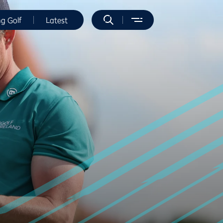
ng Golf
Latest