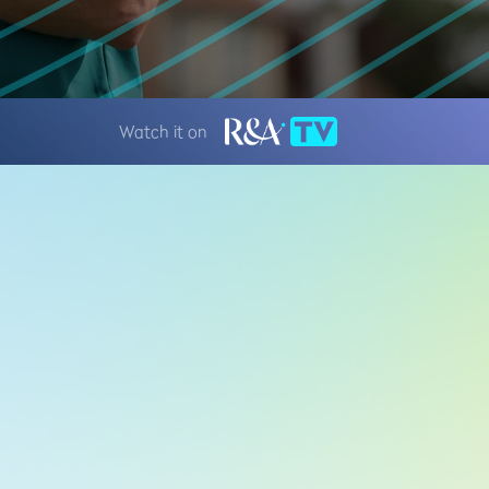
Watch it on