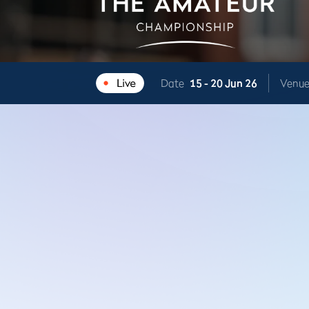
Date
15 -
20 Jun 26
Venu