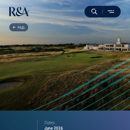
Hub
Dates
June 2026