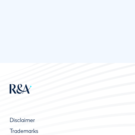
Disclaimer
Trademarks