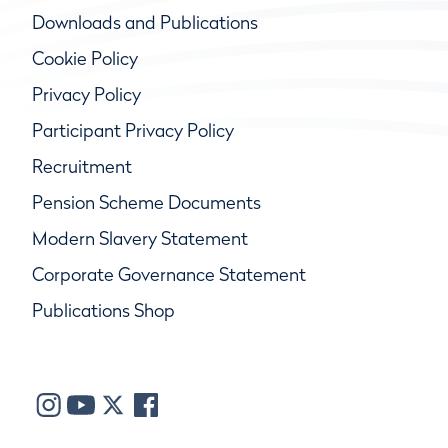
Downloads and Publications
Cookie Policy
Privacy Policy
Participant Privacy Policy
Recruitment
Pension Scheme Documents
Modern Slavery Statement
Corporate Governance Statement
Publications Shop