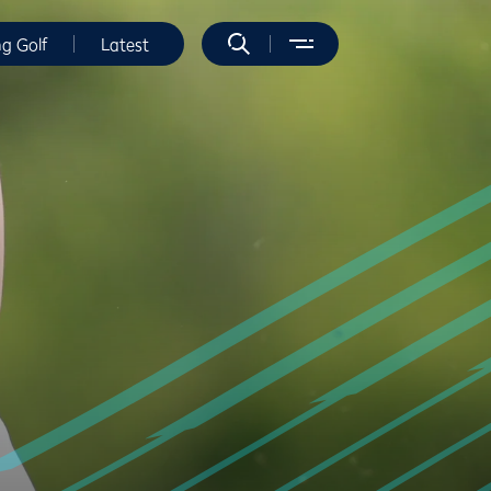
ng Golf
Latest