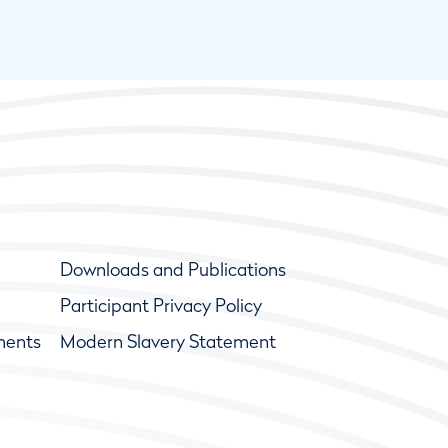
Downloads and Publications
Participant Privacy Policy
ments
Modern Slavery Statement