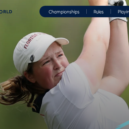
WORLD
Championships
Rules
Playi