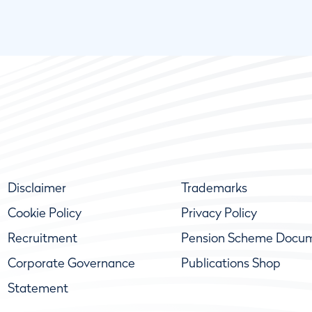
Disclaimer
Trademarks
Cookie Policy
Privacy Policy
Recruitment
Pension Scheme Docu
Corporate Governance
Publications Shop
Statement