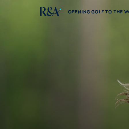
OPENING GOLF TO THE 