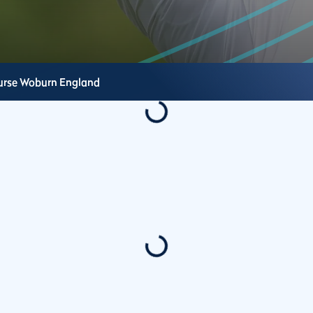
urse
Woburn
England