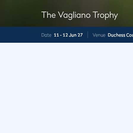
The Vagliano Trophy
Date
11 -
12 Jun 27
Venue
Duchess Co