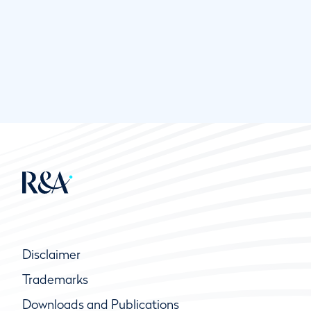
Disclaimer
Trademarks
Downloads and Publications