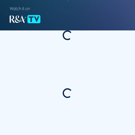
Watch it on