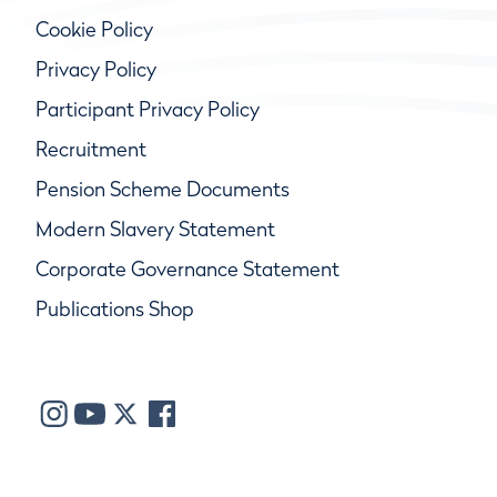
Cookie Policy
Privacy Policy
Participant Privacy Policy
Recruitment
Pension Scheme Documents
Modern Slavery Statement
Corporate Governance Statement
Publications Shop