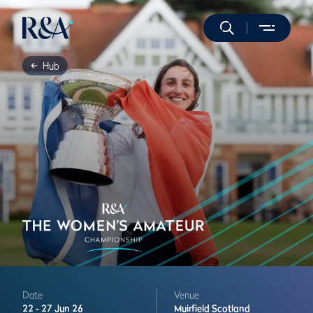
Hub
Date
Venue
22 -
27 Jun 26
Muirfield
Scotland