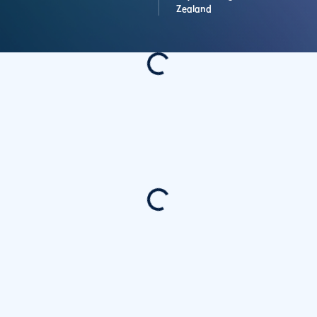
Zealand