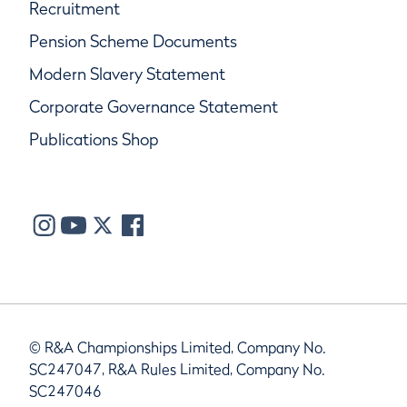
Recruitment
Pension Scheme Documents
Modern Slavery Statement
Corporate Governance Statement
Publications Shop
© R&A Championships Limited, Company No.
SC247047, R&A Rules Limited, Company No.
SC247046