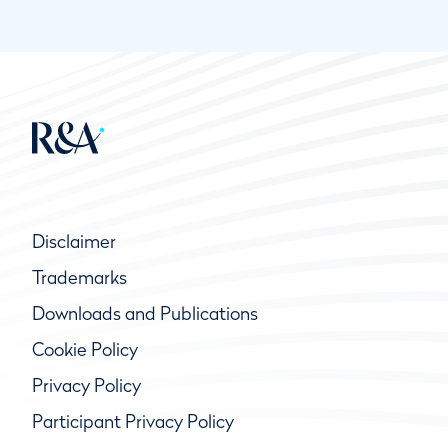
Disclaimer
Trademarks
Downloads and Publications
Cookie Policy
Privacy Policy
Participant Privacy Policy