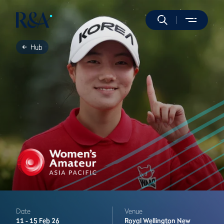
Hub
Date
Venue
11 -
15 Feb 26
Royal Wellington
New