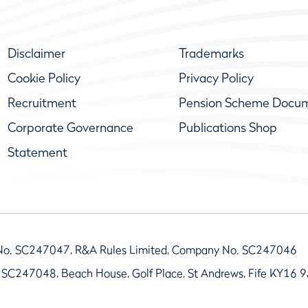
Disclaimer
Trademarks
Cookie Policy
Privacy Policy
Recruitment
Pension Scheme Docu
Corporate Governance
Publications Shop
Statement
No. SC247047, R&A Rules Limited, Company No. SC247046
 SC247048, Beach House, Golf Place, St Andrews, Fife KY16 