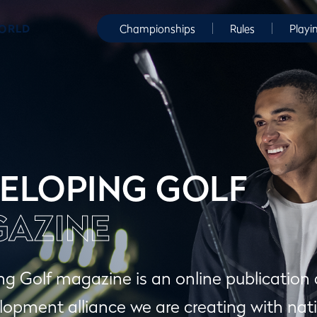
WORLD
Championships
Rules
Playi
ELOPING GOLF
AZINE
g Golf magazine is an online publication
lopment alliance we are creating with nati