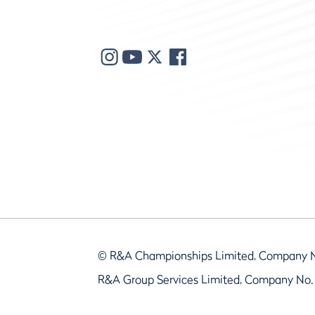
© R&A Championships Limited, Company 
R&A Group Services Limited, Company No.