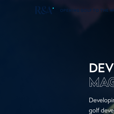
OPENING GOLF TO THE 
DEV
MAG
Developin
golf deve