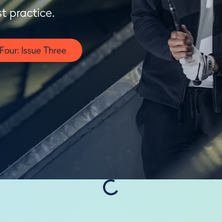
t practice.
our: Issue Three