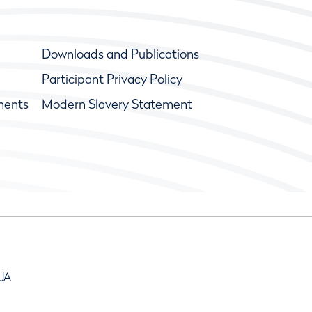
Downloads and Publications
Participant Privacy Policy
ments
Modern Slavery Statement
9JA