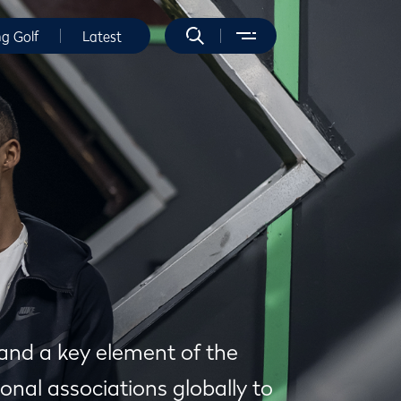
ng Golf
Latest
 and a key element of the
onal associations globally to