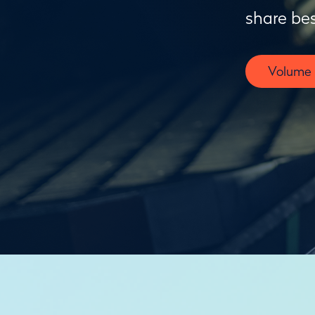
share bes
Volume F