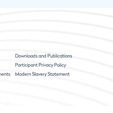
Downloads and Publications
Participant Privacy Policy
ments
Modern Slavery Statement