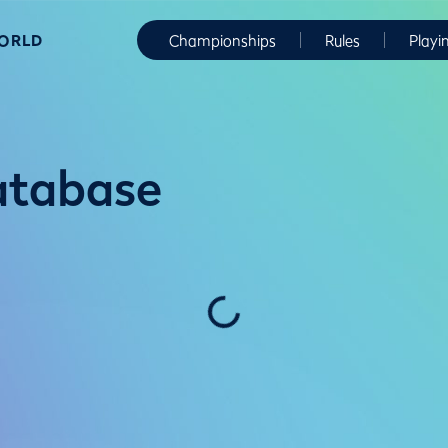
WORLD
Championships
Rules
Playi
atabase