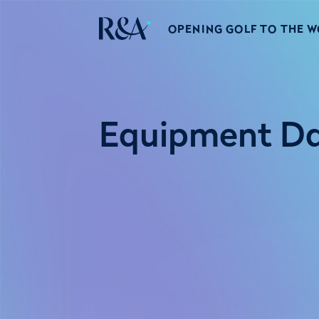
OPENING GOLF TO THE 
Equipment D