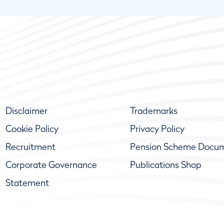
Disclaimer
Trademarks
Cookie Policy
Privacy Policy
Recruitment
Pension Scheme Docu
Corporate Governance
Publications Shop
Statement