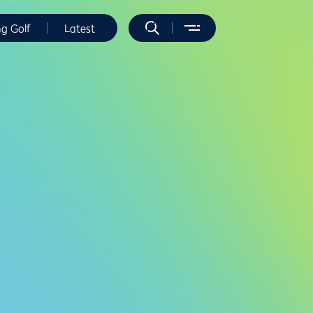
ng Golf
Latest