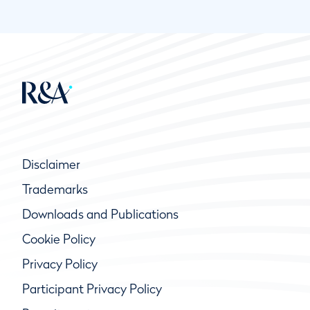
Disclaimer
Trademarks
Downloads and Publications
Cookie Policy
Privacy Policy
Participant Privacy Policy