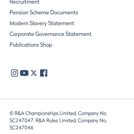
Recruitment
Pension Scheme Documents
Modern Slavery Statement
Corporate Governance Statement
Publications Shop
© R&A Championships Limited, Company No.
SC247047, R&A Rules Limited, Company No.
SC247046