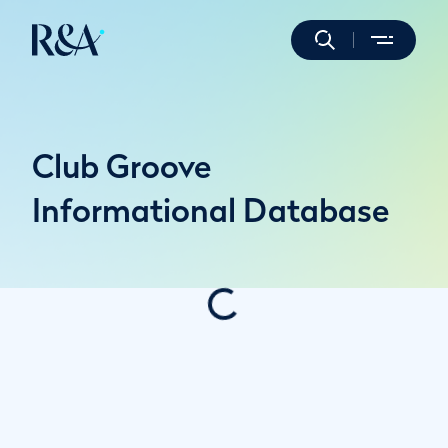
Club Groove
Informational Database