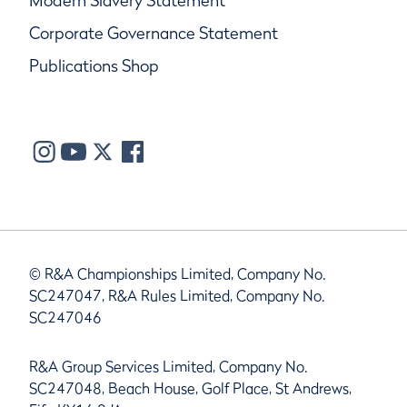
Modern Slavery Statement
Corporate Governance Statement
Publications Shop
© R&A Championships Limited, Company No.
SC247047, R&A Rules Limited, Company No.
SC247046
R&A Group Services Limited, Company No.
SC247048, Beach House, Golf Place, St Andrews,