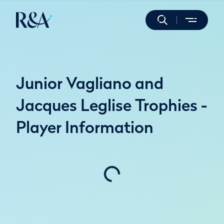
Junior Vagliano and
Jacques Leglise Trophies -
Player Information