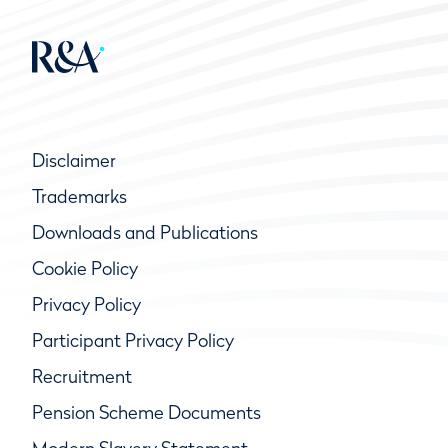
Disclaimer
Trademarks
Downloads and Publications
Cookie Policy
Privacy Policy
Participant Privacy Policy
Recruitment
Pension Scheme Documents