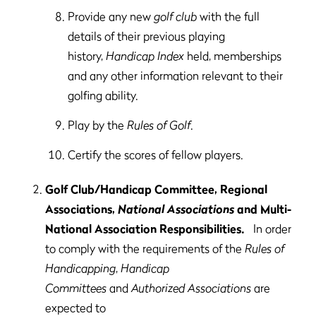
Provide any new
golf club
with the full
details of their previous playing
history,
Handicap Index
held, memberships
and any other information relevant to their
golfing ability.
Play by the
Rules of Golf
.
Certify the scores of fellow players.
Golf Club/Handicap Committee, Regional
Associations,
National Associations
and Multi-
National Association Responsibilities.
In order
to comply with the requirements of the
Rules of
Handicapping
,
Handicap
Committees
and
Authorized Associations
are
expected to