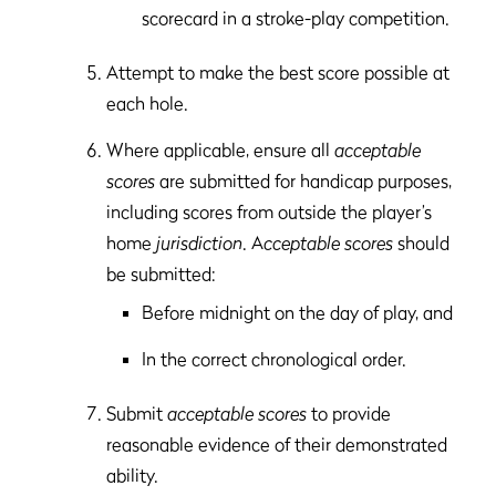
scorecard in a stroke-play competition.
Attempt to make the best score possible at
each hole.
Where applicable, ensure all
acceptable
scores
are submitted for handicap purposes,
including scores from outside the player’s
home
jurisdiction
. A
cceptable scores
should
be submitted:
Before midnight on the day of play, and
In the correct chronological order.
Submit
acceptable scores
to provide
reasonable evidence of their demonstrated
ability.