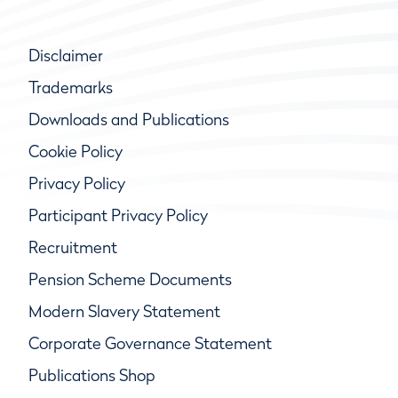
Disclaimer
Trademarks
Downloads and Publications
Cookie Policy
Privacy Policy
Participant Privacy Policy
Recruitment
Pension Scheme Documents
Modern Slavery Statement
Corporate Governance Statement
Publications Shop