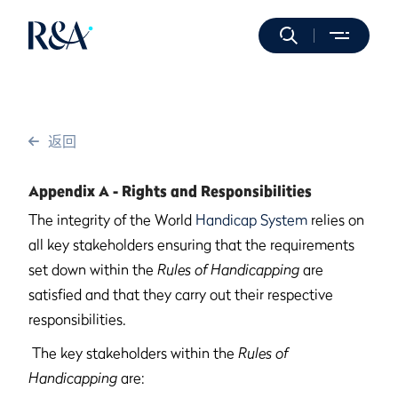
返回
Appendix A - Rights and Responsibilities
The integrity of the World
Handicap System
relies on
all key stakeholders ensuring that the requirements
set down within the
Rules of Handicapping
are
satisfied and that they carry out their respective
responsibilities.
The key stakeholders within the
Rules of
Handicapping
are: