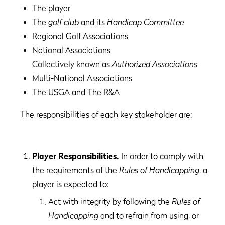
The player
The
golf club
and its
Handicap Committee
Regional Golf Associations
National Associations
Collectively known as
Authorized Associations
Multi-National Associations
The USGA and The R&A
The responsibilities of each key stakeholder are:
Player Responsibilities.
In order to comply with
the requirements of the
Rules of Handicapping
, a
player is expected to:
Act with integrity by following the
Rules of
Handicapping
and to refrain from using, or