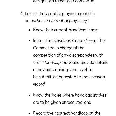
designated to be their
home club
.
Ensure that, prior to playing a round in
an
authorized format of play
, they:
Know their current
Handicap Index,
Inform the
Handicap Committee
or the
Committee in charge of the
competition of any discrepancies with
their
Handicap Index
and provide details
of any outstanding scores yet to
be submitted or posted to their
scoring
record,
Know the holes where handicap strokes
are to be given or received, and
Record their correct handicap on the