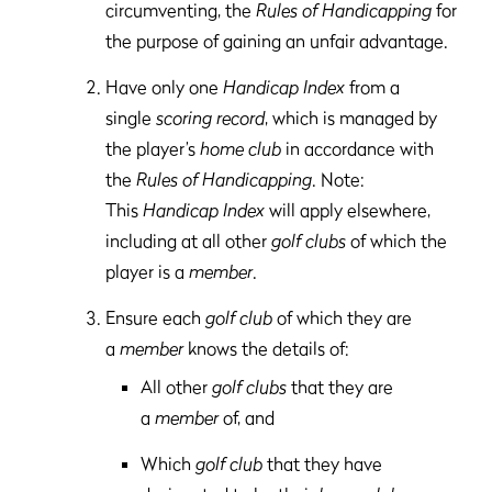
circumventing, the
Rules of Handicapping
for
the purpose of gaining an unfair advantage.
Have only one
Handicap Index
from a
single
scoring record
, which is managed by
the player’s
home club
in accordance with
the
Rules of Handicapping
. Note:
This
Handicap Index
will apply elsewhere,
including at all other
golf clubs
of which the
player is a
member
.
Ensure each
golf club
of which they are
a
member
knows the details of:
All other
golf clubs
that they are
a
member
of, and
Which
golf club
that they have