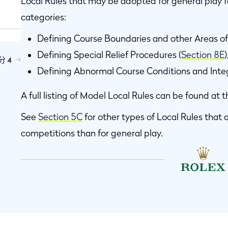
Local Rules that may be adopted for general play fa
categories:
Defining Course Boundaries and other Areas of
Defining Special Relief Procedures (
Section 8E
分 4
Defining Abnormal Course Conditions and Integ
A full listing of Model Local Rules can be found at t
See
Section 5C
for other types of Local Rules tha
competitions than for general play.