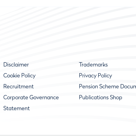
Disclaimer
Trademarks
Cookie Policy
Privacy Policy
Recruitment
Pension Scheme Docu
Corporate Governance
Publications Shop
Statement