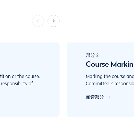
部分
2
Course Marking
ition or the course.
Marking the course and
esponsibility of
Committee is responsib
 always act in ways
A well-marked course al
阅读部分
vides guidance to
For example, a player 
ions, an important
al or every day play.