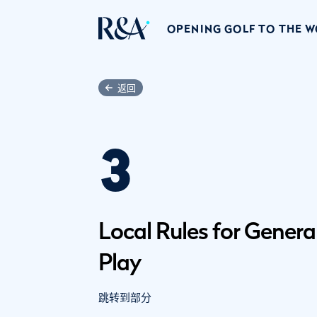
OPENING GOLF TO THE 
返回
3
Local Rules for Genera
Play
跳转到部分