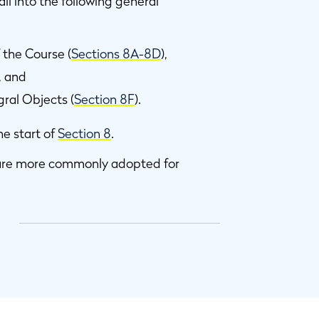
ll into the following general
 the Course (
Sections 8A-8D
),
), and
ral Objects (
Section 8F
).
he start of
Section 8
.
t are more commonly adopted for