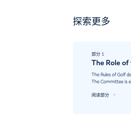
探索更多
部分
1
The Role of
The Rules of Golf d
The Committee is es
running the course 
阅读部分
that support the Rul
Committees in fulfill
While many of the d
part of the Committe