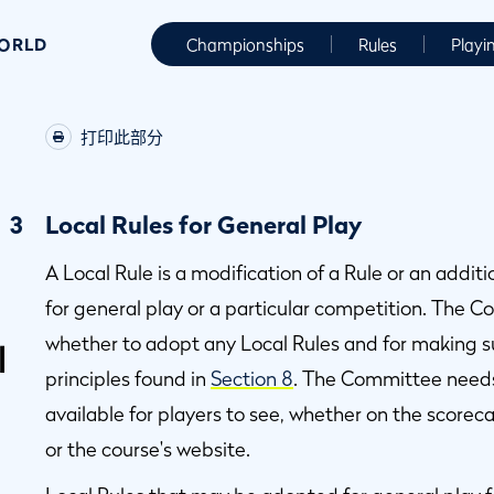
WORLD
Championships
Rules
Playi
打印此部分
3
Local Rules for General Play
A Local Rule is a modification of a Rule or an addi
for general play or a particular competition. The C
whether to adopt any Local Rules and for making su
l
principles found in
Section 8
. The Committee needs
available for players to see, whether on the scorec
or the course's website.