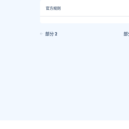
官方规则
部分 2
部