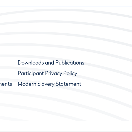
Downloads and Publications
Participant Privacy Policy
ments
Modern Slavery Statement