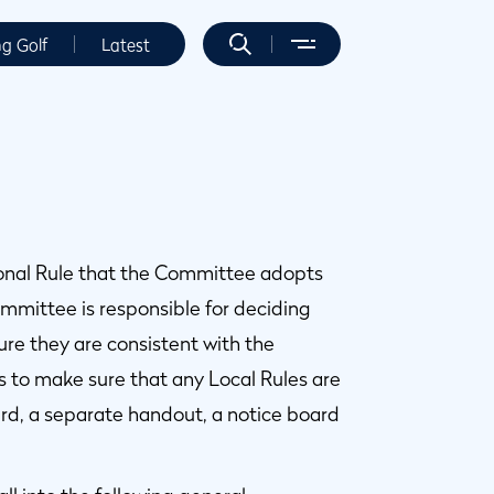
ng Golf
Latest
tional Rule that the Committee adopts
ommittee is responsible for deciding
re they are consistent with the
 to make sure that any Local Rules are
ard, a separate handout, a notice board