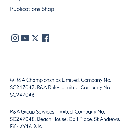
Publications Shop
© R&A Championships Limited, Company No.
SC247047, R&A Rules Limited, Company No.
SC247046
R&A Group Services Limited, Company No.
SC247048, Beach House, Golf Place, St Andrews,
Fife KY16 9JA