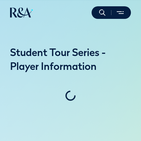
Student Tour Series -
Player Information