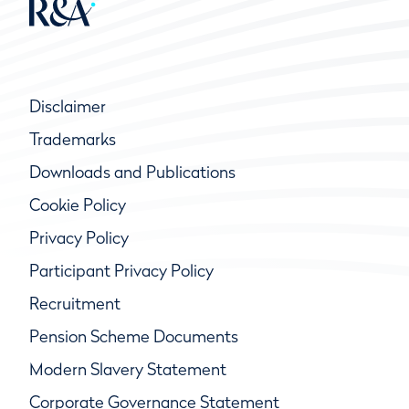
Disclaimer
Trademarks
Downloads and Publications
Cookie Policy
Privacy Policy
Participant Privacy Policy
Recruitment
Pension Scheme Documents
Modern Slavery Statement
Corporate Governance Statement