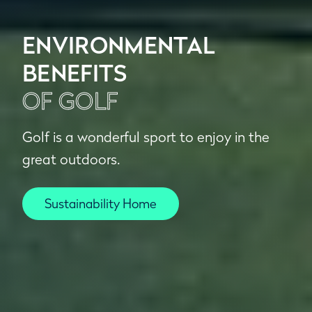
ENVIRONMENTAL
BENEFITS
OF GOLF
Golf is a wonderful sport to enjoy in the
great outdoors.
Sustainability Home