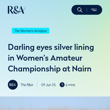
The Women's Amateur
Darling eyes silver lining
in Women’s Amateur
Championship at Nairn
The R&A
09 Jun 25
6 mins