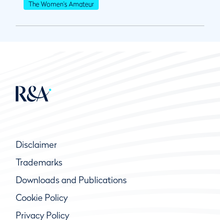
The Women's Amateur
Disclaimer
Trademarks
Downloads and Publications
Cookie Policy
Privacy Policy