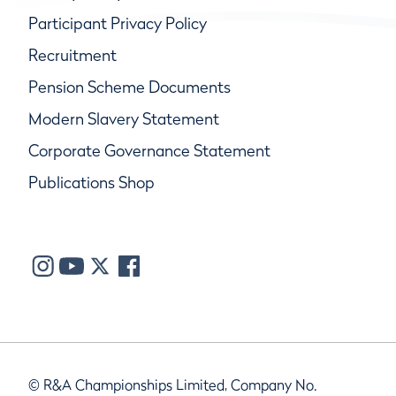
Participant Privacy Policy
Recruitment
Pension Scheme Documents
Modern Slavery Statement
Corporate Governance Statement
Publications Shop
© R&A Championships Limited, Company No.