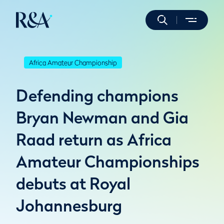
Africa Amateur Championship
Defending champions
Bryan Newman and Gia
Raad return as Africa
Amateur Championships
debuts at Royal
Johannesburg