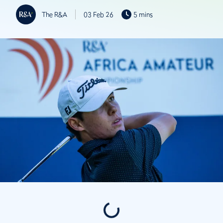
The R&A
03 Feb 26
5 mins