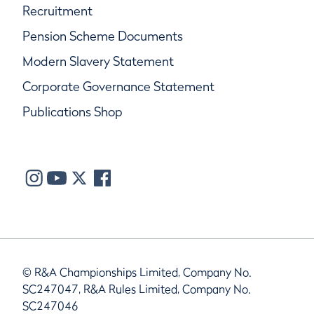
Recruitment
Pension Scheme Documents
Modern Slavery Statement
Corporate Governance Statement
Publications Shop
© R&A Championships Limited, Company No.
SC247047, R&A Rules Limited, Company No.
SC247046