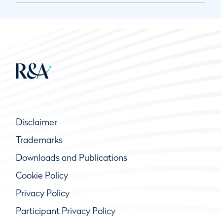
Disclaimer
Trademarks
Downloads and Publications
Cookie Policy
Privacy Policy
Participant Privacy Policy