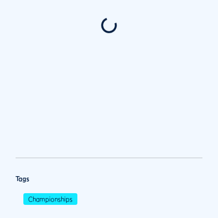
Tags
Championships