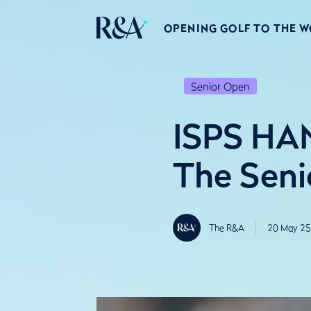
OPENING GOLF TO THE 
Senior Open
ISPS HAN
The Seni
The R&A
20 May 25