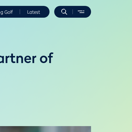
ng Golf
Latest
rtner of