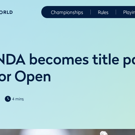
WORLD
Championships
Rules
Playi
DA becomes title pa
or Open
4 mins