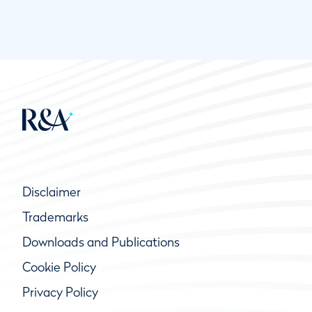
Disclaimer
Trademarks
Downloads and Publications
Cookie Policy
Privacy Policy