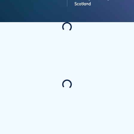
Scotland