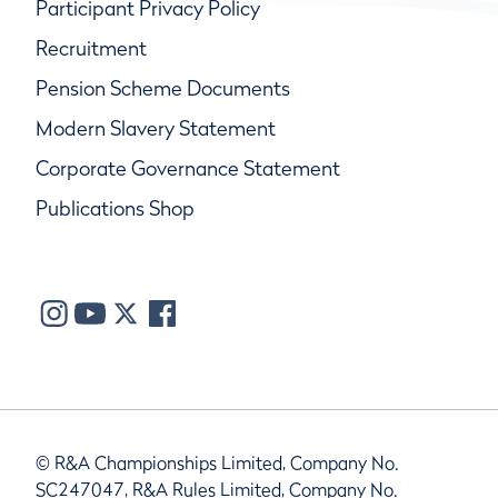
Participant Privacy Policy
Recruitment
Pension Scheme Documents
Modern Slavery Statement
Corporate Governance Statement
Publications Shop
© R&A Championships Limited, Company No.
SC247047, R&A Rules Limited, Company No.