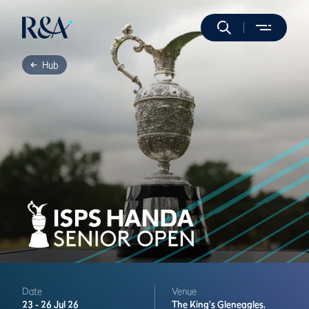
Hub
Date
Venue
23 -
26 Jul 26
The King's
Gleneagles,