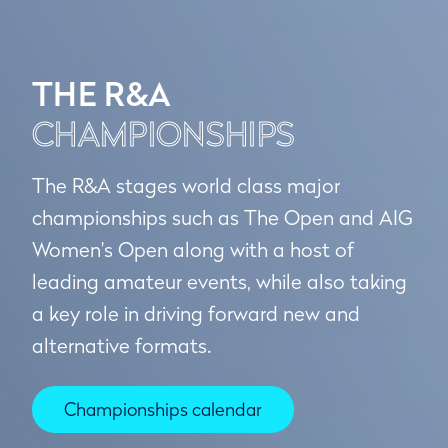
THE R&A
CHAMPIONSHIPS
The R&A stages world class major
championships such as The Open and AIG
Women's Open along with a host of
leading amateur events, while also taking
a key role in driving forward new and
alternative formats.
Championships calendar