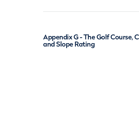
Appendix G - The Golf Course, 
and Slope Rating