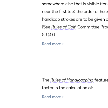
somewhere else that is visible (fo
near the first tee) the order of hol
handicap strokes are to be given o
(See
Rules of Golf
, Committee Pro
5J (4).)
Read more
The
Rules of Handicapping
featur
factor in the calculation of:
Read more