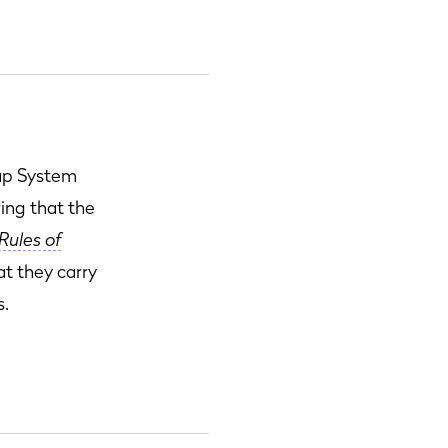
cap System
ring that the
Rules of
at they carry
s.