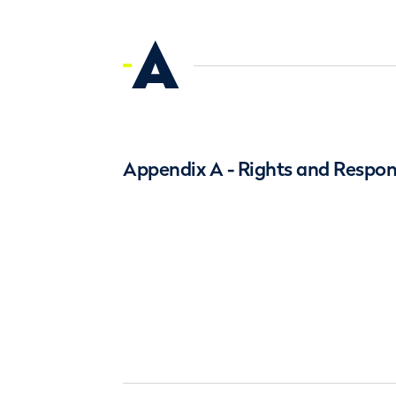
A
Appendix A - Rights and Respons