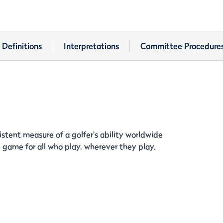
Definitions
Interpretations
Committee Procedure
stent measure of a golfer's ability worldwide
game for all who play, wherever they play.