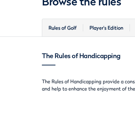
Browse the rules
Rules of Golf
Player's Edition
The Rules of Handicapping
The Rules of Handicapping provide a consi
and help to enhance the enjoyment of the 