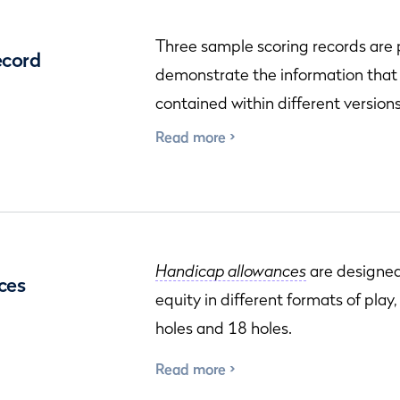
Three sample scoring records are
ecord
demonstrate the information that
contained within different versions
Read more
Handicap allowances
are designed
ces
equity in different formats of play
holes and 18 holes.
Read more