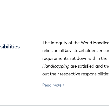
The integrity of the World Handi
ibilities
relies on all key stakeholders ensu
requirements set down within the
Handicapping
are satisfied and th
out their respective responsibilitie
Read more