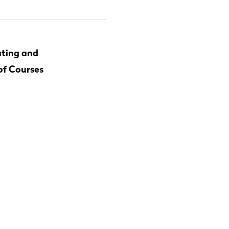
ting and
of Courses