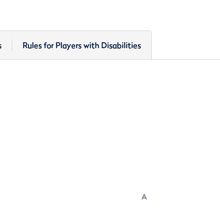
s
Rules for Players with Disabilities
A