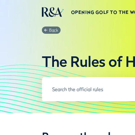
OPENING GOLF TO THE 
Back
The Rules of 