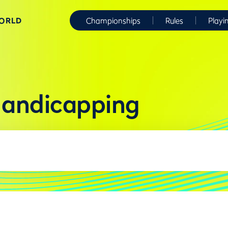
WORLD
Championships
Rules
Playi
Handicapping