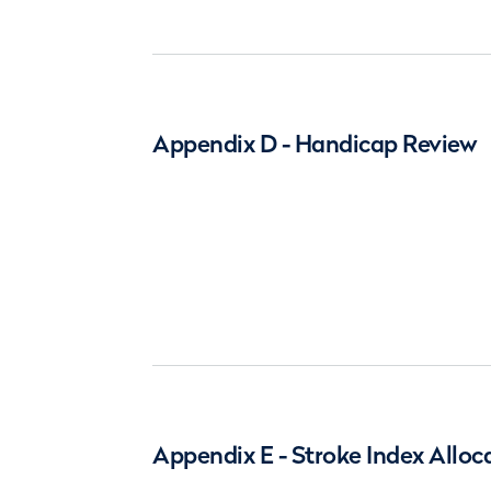
Appendix D - Handicap Review
Appendix E - Stroke Index Alloc