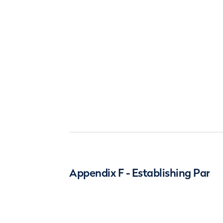
Appendix F - Establishing Par