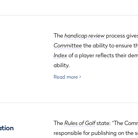
The
handicap review
process give
Committee
the ability to ensure 
Index
of a player reflects their d
ability.
Read more
The
Rules of Golf
state: “The Comm
ation
responsible for publishing on the 