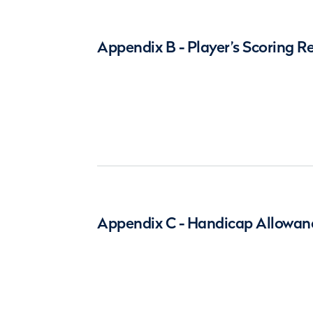
Appendix B - Player’s Scoring R
Appendix C - Handicap Allowan