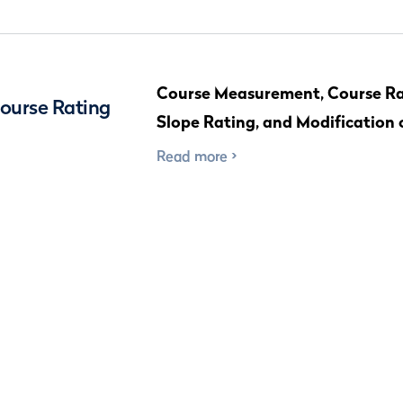
Course Measurement, Course Ra
Course Rating
Slope Rating, and Modification 
Read more