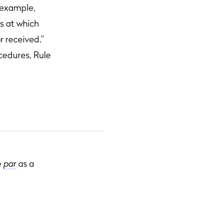
r example,
es at which
r received.”
cedures, Rule
e
par
as a