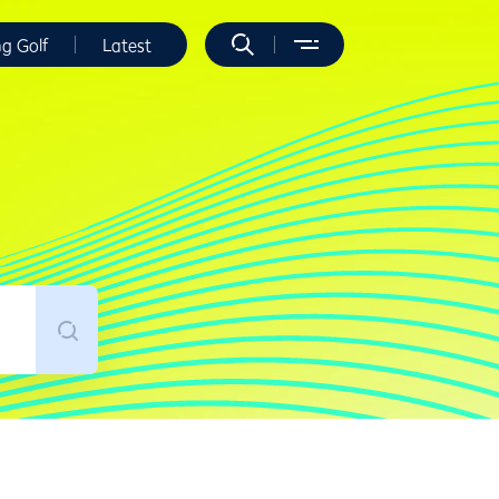
ng Golf
Latest