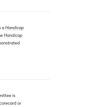
s a
Handicap
the
Handicap
emonstrated
ittee is
scorecard or