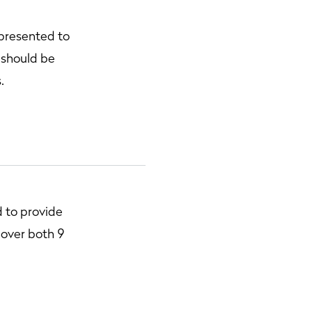
 presented to
 should be
.
 to provide
, over both 9