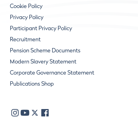
Cookie Policy
Privacy Policy
Participant Privacy Policy
Recruitment
Pension Scheme Documents
Modern Slavery Statement
Corporate Governance Statement
Publications Shop