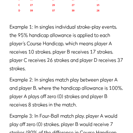
Example 1: In singles individual stroke-play events,
the 95% handicap allowance is applied to each
player’s Course Handicap, which means player A
receives 10 strokes, player B receives 17 strokes,
player C receives 26 strokes and player D receives 37
strokes.
Example 2: In singles match play between player A
and player B, where the handicap allowance is 100%,
player A plays off zero (0) strokes and player B
receives 8 strokes in the match.
Example 3: In Four-Ball match play, player A would
play off zero (0) strokes, player B would receive 7
strokes (90% of the difference in Course Handicap