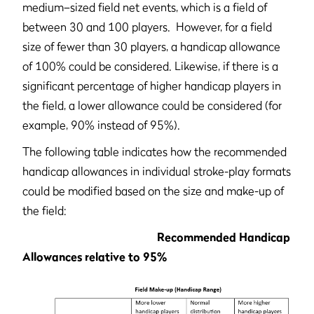
medium–sized field net events, which is a field of
between 30 and 100 players. However, for a field
size of fewer than 30 players, a handicap allowance
of 100% could be considered. Likewise, if there is a
significant percentage of higher handicap players in
the field, a lower allowance could be considered (for
example, 90% instead of 95%).
The following table indicates how the recommended
handicap allowances in individual stroke-play formats
could be modified based on the size and make-up of
the field:
Recommended Handicap
Allowances relative to 95%