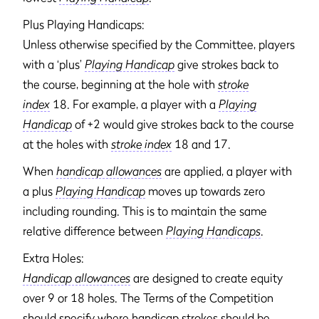
Plus Playing Handicaps:
Unless otherwise specified by the Committee, players
with a ‘plus’
Playing Handicap
give strokes back to
the course, beginning at the hole with
stroke
index
18. For example, a player with a
Playing
Handicap
of +2 would give strokes back to the course
at the holes with
stroke index
18 and 17.
When
handicap allowances
are applied, a player with
a plus
Playing Handicap
moves up towards zero
including rounding. This is to maintain the same
relative difference between
Playing Handicaps
.
Extra Holes:
Handicap allowances
are designed to create equity
over 9 or 18 holes. The Terms of the Competition
should specify where handicap strokes should be