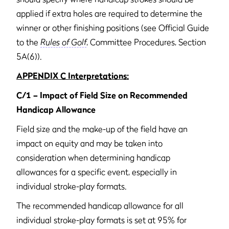
applied if extra holes are required to determine the
winner or other finishing positions (see Official Guide
to the
Rules of Golf
, Committee Procedures, Section
5A(6)).
APPENDIX C Interpretations:
C/1 – Impact of Field Size on Recommended
Handicap Allowance
Field size and the make-up of the field have an
impact on equity and may be taken into
consideration when determining handicap
allowances for a specific event, especially in
individual stroke-play formats.
The recommended handicap allowance for all
individual stroke-play formats is set at 95% for