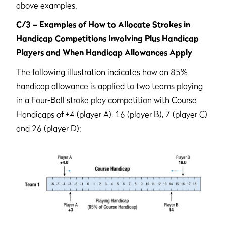
above examples.
C/3 – Examples of How to Allocate Strokes in
Handicap Competitions Involving Plus Handicap
Players and When Handicap Allowances Apply
The following illustration indicates how an 85%
handicap allowance is applied to two teams playing
in a Four-Ball stroke play competition with Course
Handicaps of +4 (player A), 16 (player B), 7 (player C)
and 26 (player D):