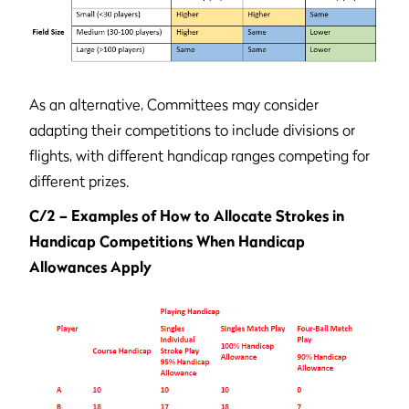
As an alternative, Committees may consider
adapting their competitions to include divisions or
flights, with different handicap ranges competing for
different prizes.
C/2 – Examples of How to Allocate Strokes in
Handicap Competitions When Handicap
Allowances Apply