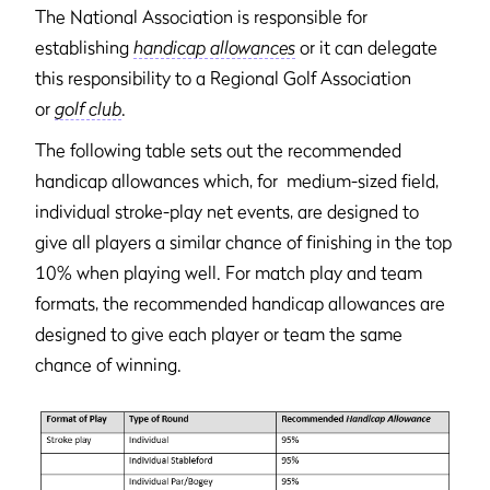
The National Association is responsible for
establishing
handicap allowances
or it can delegate
this responsibility to a Regional Golf Association
or
golf club
.
The following table sets out the recommended
handicap allowances which, for medium-sized field,
individual stroke-play net events, are designed to
give all players a similar chance of finishing in the top
10% when playing well. For match play and team
formats, the recommended handicap allowances are
designed to give each player or team the same
chance of winning.