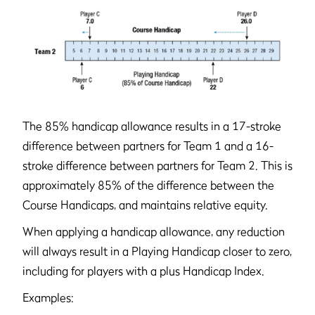
The 85% handicap allowance results in a 17-stroke
difference between partners for Team 1 and a 16-
stroke difference between partners for Team 2. This is
approximately 85% of the difference between the
Course Handicaps, and maintains relative equity.
When applying a handicap allowance, any reduction
will always result in a Playing Handicap closer to zero,
including for players with a plus Handicap Index.
Examples: