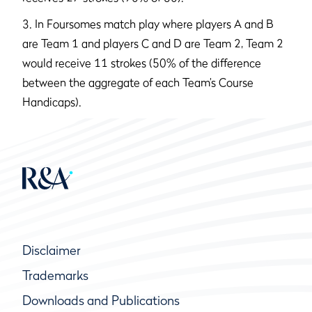
3. In Foursomes match play where players A and B
are Team 1 and players C and D are Team 2, Team 2
would receive 11 strokes (50% of the difference
between the aggregate of each Team’s Course
Handicaps).
Disclaimer
Trademarks
Downloads and Publications