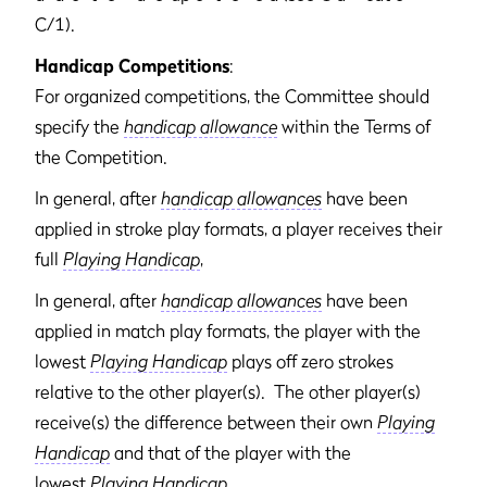
C/1).
Handicap Competitions
:
For organized competitions, the Committee should
specify the
handicap allowance
within the Terms of
the Competition.
In general, after
handicap allowances
have been
applied in stroke play formats, a player receives their
full
Playing Handicap
,
In general, after
handicap allowances
have been
applied in match play formats, the player with the
lowest
Playing Handicap
plays off zero strokes
relative to the other player(s). The other player(s)
receive(s) the difference between their own
Playing
Handicap
and that of the player with the
lowest
Playing Handicap
.