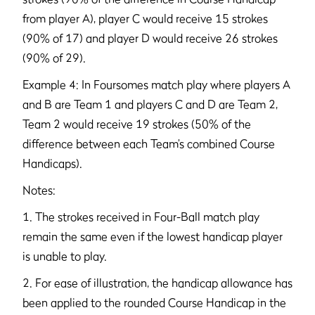
from player A), player C would receive 15 strokes
(90% of 17) and player D would receive 26 strokes
(90% of 29).
Example 4: In Foursomes match play where players A
and B are Team 1 and players C and D are Team 2,
Team 2 would receive 19 strokes (50% of the
difference between each Team’s combined Course
Handicaps).
Notes:
1. The strokes received in Four-Ball match play
remain the same even if the lowest handicap player
is unable to play.
2. For ease of illustration, the handicap allowance has
been applied to the rounded Course Handicap in the