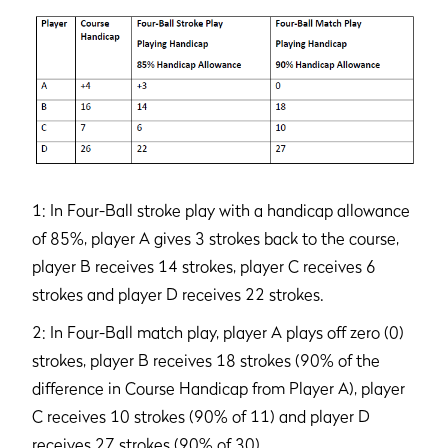
1: In Four-Ball stroke play with a handicap allowance
of 85%, player A gives 3 strokes back to the course,
player B receives 14 strokes, player C receives 6
strokes and player D receives 22 strokes.
2: In Four-Ball match play, player A plays off zero (0)
strokes, player B receives 18 strokes (90% of the
difference in Course Handicap from Player A), player
C receives 10 strokes (90% of 11) and player D
receives 27 strokes (90% of 30).