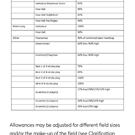
Allowances may be adjusted for different field sizes
and/or the make-up of the field (see Clarification