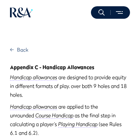
Back
Appendix C - Handicap Allowances
Handicap allowances
are designed to provide equity
in different formats of play, over both 9 holes and 18
holes.
Handicap allowances
are applied to the
unrounded
Course Handicap
as the final step in
calculating a player’s
Playing Handicap
(see Rules
6.1 and 6.2).