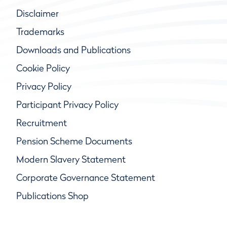
Disclaimer
Trademarks
Downloads and Publications
Cookie Policy
Privacy Policy
Participant Privacy Policy
Recruitment
Pension Scheme Documents
Modern Slavery Statement
Corporate Governance Statement
Publications Shop