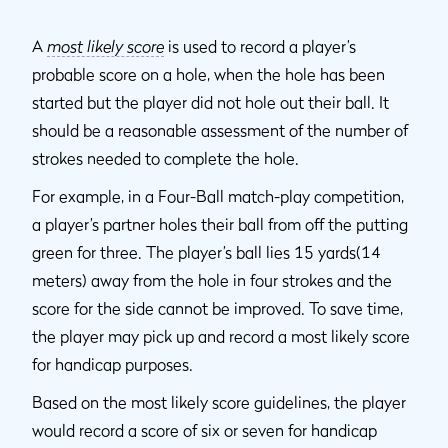
A
most likely score
is used to record a player’s
probable score on a hole, when the hole has been
started but the player did not hole out their ball. It
should be a reasonable assessment of the number of
strokes needed to complete the hole.
For example, in a Four-Ball match-play competition,
a player’s partner holes their ball from off the putting
green for three. The player’s ball lies 15 yards(14
meters) away from the hole in four strokes and the
score for the side cannot be improved. To save time,
the player may pick up and record a most likely score
for handicap purposes.
Based on the most likely score guidelines, the player
would record a score of six or seven for handicap