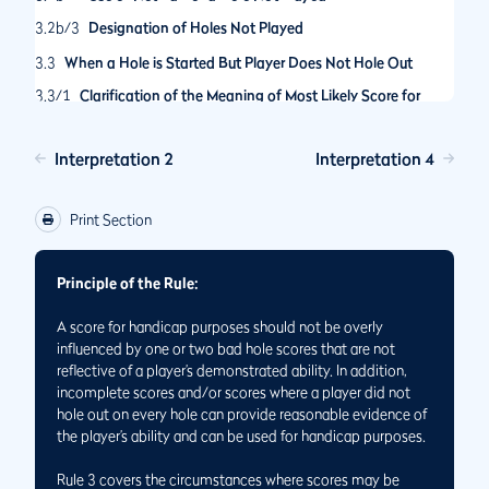
3.2b/3
Designation of Holes Not Played
3.3
When a Hole is Started But Player Does Not Hole Out
3.3/1
Clarification of the Meaning of Most Likely Score for
Handicap Posting and When It Should Be Used
Interpretation 2
Interpretation 4
Print Section
Principle of the Rule:
A score for handicap purposes should not be overly
influenced by one or two bad hole scores that are not
reflective of a player’s demonstrated ability. In addition,
incomplete scores and/or scores where a player did not
hole out on every hole can provide reasonable evidence of
the player’s ability and can be used for handicap purposes.
Rule 3 covers the circumstances where scores may be