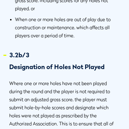
gross score, including scores for any holes not
played, or
When one or more holes are out of play due to
construction or maintenance, which affects all
players over a period of time.
3.2b/3
Designation of Holes Not Played
Where one or more holes have not been played
during the round and the player is not required to
submit an adjusted gross score, the player must
submit hole-by-hole scores and designate which
holes were not played as prescribed by the
Authorized Association. This is to ensure that all of