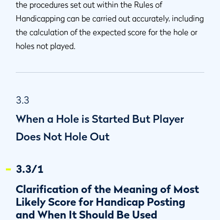
the procedures set out within the Rules of
Handicapping can be carried out accurately, including
the calculation of the expected score for the hole or
holes not played.
3.3
When a Hole is Started But Player
Does Not Hole Out
3.3/1
Clarification of the Meaning of Most
Likely Score for Handicap Posting
and When It Should Be Used