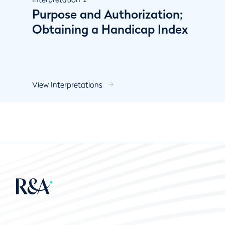
Purpose and Authorization;
Obtaining a Handicap Index
View Interpretations