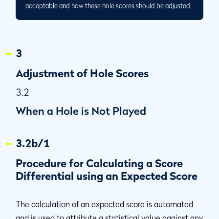
acceptable and how these hole scores should be adjusted.
3
Adjustment of Hole Scores
3.2
When a Hole is Not Played
3.2b/1
Procedure for Calculating a Score
Differential using an Expected Score
The calculation of an expected score is automated
and is used to attribute a statistical value against any