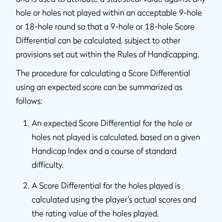
hole or holes not played within an acceptable 9-hole
or 18-hole round so that a 9-hole or 18-hole Score
Differential can be calculated, subject to other
provisions set out within the Rules of Handicapping.
The procedure for calculating a Score Differential
using an expected score can be summarized as
follows:
An expected Score Differential for the hole or
holes not played is calculated, based on a given
Handicap Index and a course of standard
difficulty.
A Score Differential for the holes played is
calculated using the player’s actual scores and
the rating value of the holes played.