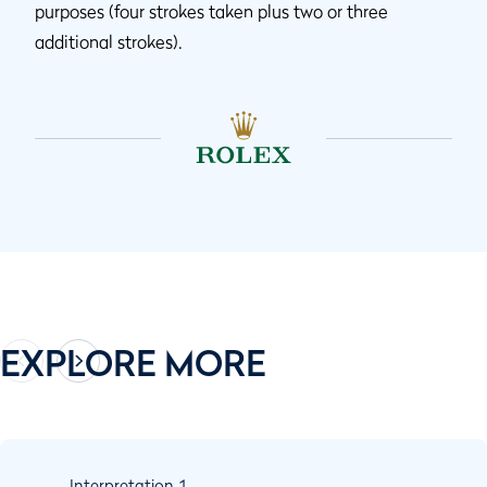
purposes (four strokes taken plus two or three
additional strokes).
EXPLORE MORE
Interpretation
1