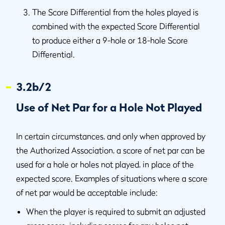
The Score Differential from the holes played is
combined with the expected Score Differential
to produce either a 9-hole or 18-hole Score
Differential.
3.2b/2
Use of Net Par for a Hole Not Played
In certain circumstances, and only when approved by
the Authorized Association, a score of net par can be
used for a hole or holes not played, in place of the
expected score. Examples of situations where a score
of net par would be acceptable include:
When the player is required to submit an adjusted