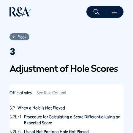
Back
3
Adjustment of Hole Scores
Official rules
See Rule Content
3.2
When a Hole is Not Played
3.2b/1
Procedure for Calculating a Score Differential using an
Expected Score
3.2b/2
Use of Net Par for a Hole Not Played