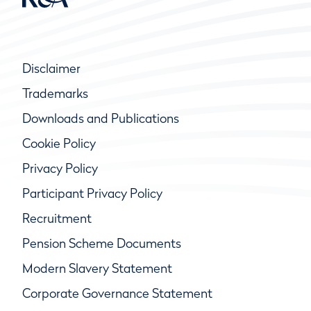
Disclaimer
Trademarks
Downloads and Publications
Cookie Policy
Privacy Policy
Participant Privacy Policy
Recruitment
Pension Scheme Documents
Modern Slavery Statement
Corporate Governance Statement