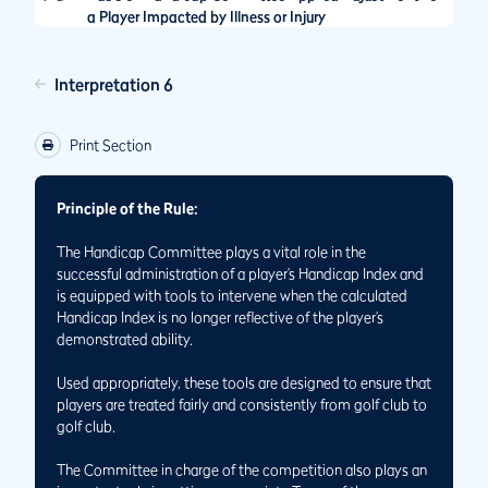
a Player Impacted by Illness or Injury
Interpretation 6
Print Section
Principle of the Rule:
The Handicap Committee plays a vital role in the
successful administration of a player’s Handicap Index and
is equipped with tools to intervene when the calculated
Handicap Index is no longer reflective of the player’s
demonstrated ability.
Used appropriately, these tools are designed to ensure that
players are treated fairly and consistently from golf club to
golf club.
The Committee in charge of the competition also plays an