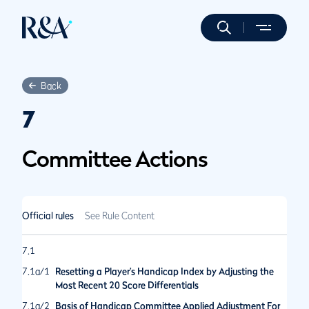
Back
7
Committee Actions
Official rules
See Rule Content
7.1
7.1a/1
Resetting a Player’s Handicap Index by Adjusting the
Most Recent 20 Score Differentials
7.1a/2
Basis of Handicap Committee Applied Adjustment For