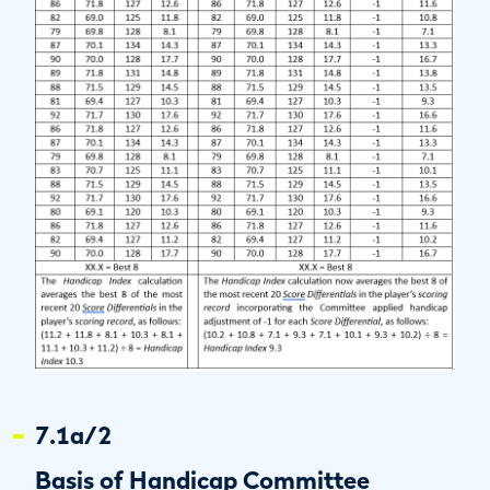
7.1a/2
Basis of Handicap Committee