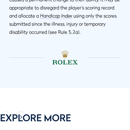
appropriate to disregard the player’s scoring record
and allocate a
Handicap Index
using only the scores
submitted since the illness, injury or temporary
disability occurred (see Rule 5.2a).
EXPLORE MORE