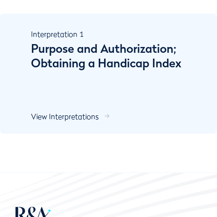
Interpretation
1
Purpose and Authorization;
Obtaining a Handicap Index
View Interpretations