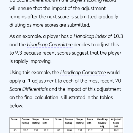
will ensure that the impact of the adjustment
remains after the next score is submitted, gradually
diluting as more scores are submitted.
As an example, a player has a
Handicap Index
of 10.3
and the
Handicap Committee
decides to adjust this
to 9.3 because recent scores suggest that the player
is rapidly improving.
Using this example, the
Handicap Committee
would
apply a -1 adjustment to each of the most recent 20
Score Differentials
and the impact of this adjustment
on the final calculation is illustrated in the tables
below: