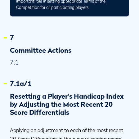
important role in setting appropriate Terms of the
Competition for all participating players.
7
Committee Actions
7.1
7.1a/1
Resetting a Player’s Handicap Index
by Adjusting the Most Recent 20
Score Differentials
Applying an adjustment to each of the most recent
20
Score Differentials
in the player’s
scoring record