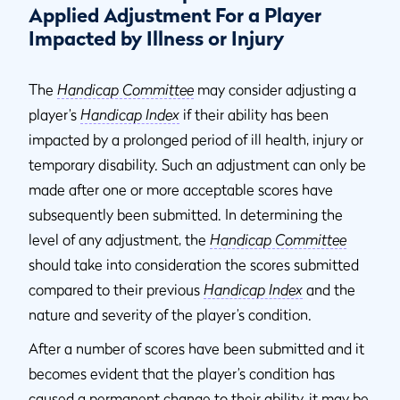
Applied Adjustment For a Player
Impacted by Illness or Injury
The
Handicap Committee
may consider adjusting a
player’s
Handicap Index
if their ability has been
impacted by a prolonged period of ill health, injury or
temporary disability. Such an adjustment can only be
made after one or more acceptable scores have
subsequently been submitted. In determining the
level of any adjustment, the
Handicap Committee
should take into consideration the scores submitted
compared to their previous
Handicap Index
and the
nature and severity of the player’s condition.
After a number of scores have been submitted and it
becomes evident that the player’s condition has
caused a permanent change to their ability, it may be