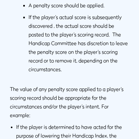
A penalty score should be applied.
If the player’s actual score is subsequently
discovered , the actual score should be
posted to the player’s scoring record. The
Handicap Committee has discretion to leave
the penalty score on the player’s scoring
record or to remove it, depending on the
circumstances.
The value of any penalty score applied to a player’s
scoring record should be appropriate for the
circumstances and/or the player’s intent. For
example:
If the player is determined to have acted for the
purpose of lowering their Handicap Index, the