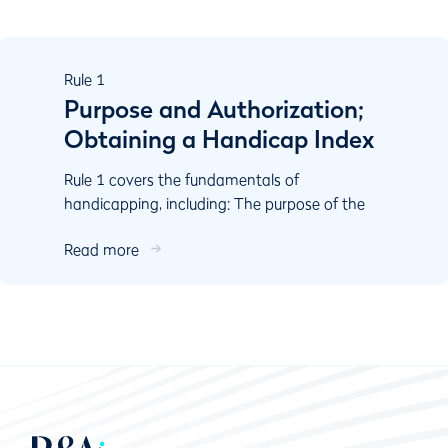
Rule
1
Purpose and Authorization;
Obtaining a Handicap Index
Rule 1 covers the fundamentals of
handicapping, including: The purpose of the
World Handicap System Authorisation
Read more
Responsibilities of key stake...