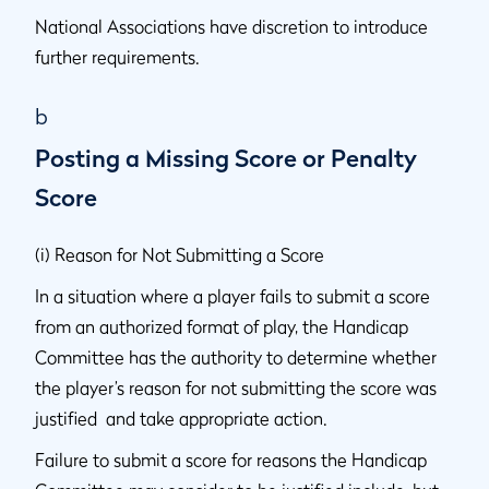
National Associations have discretion to introduce
further requirements.
b
Posting a Missing Score or Penalty
Score
(i) Reason for Not Submitting a Score
In a situation where a player fails to submit a score
from an authorized format of play, the Handicap
Committee has the authority to determine whether
the player’s reason for not submitting the score was
justified and take appropriate action.
Failure to submit a score for reasons the Handicap