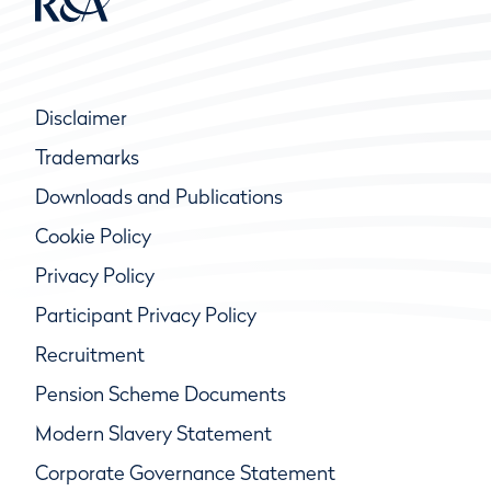
Disclaimer
Trademarks
Downloads and Publications
Cookie Policy
Privacy Policy
Participant Privacy Policy
Recruitment
Pension Scheme Documents
Modern Slavery Statement
Corporate Governance Statement