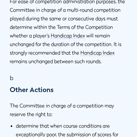
For ease of competition administration purposes, the
Committee in charge of a multi-round competition
played during the same or consecutive days must
determine within the Terms of the Competition
whether a player’s
Handicap Index
will remain
unchanged for the duration of the competition. It is
strongly recommended that the
Handicap Index
remains unchanged between such rounds.
b
Other Actions
The Committee in charge of a competition may
reserve the right to:
determine that when course conditions are
exceptionally poor, the submission of scores for