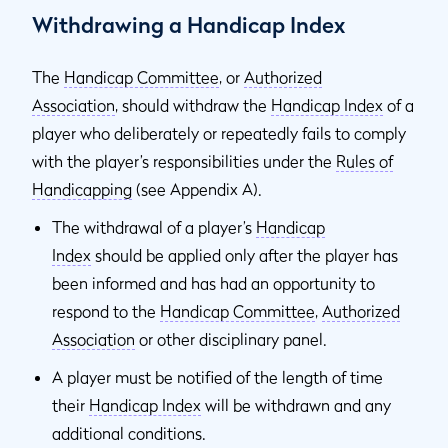
Withdrawing a Handicap Index
The
Handicap Committee
, or
Authorized
Association
,
should withdraw the
Handicap Index
of a
player who deliberately or repeatedly fails to comply
with the player’s responsibilities under the
Rules of
Handicapping
(see Appendix A).
The withdrawal of a player’s
Handicap
Index
should be applied only after the player has
been informed and has had an opportunity to
respond to the
Handicap Committee
,
Authorized
Association
or other disciplinary panel.
A player must be notified of the length of time
their
Handicap Index
will be withdrawn and any
additional conditions.