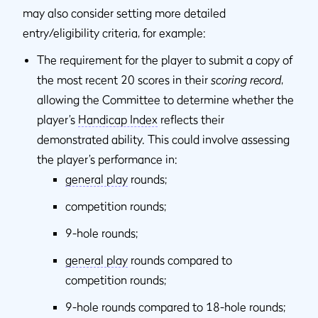
may also consider setting more detailed
entry/eligibility criteria, for example:
The requirement for the player to submit a copy of
the most recent 20 scores in their
scoring record
,
allowing the Committee to determine whether the
player’s
Handicap Index
reflects their
demonstrated ability. This could involve assessing
the player’s performance in:
general play
rounds;
competition rounds;
9-hole rounds;
general play
rounds compared to
competition rounds;
9-hole rounds compared to 18-hole rounds;