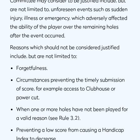
Committee may consider to be justified include, but
are not limited to, unforeseen events such as sudden
injury, illness or emergency, which adversely affected
the ability of the player over the remaining holes
after the event occurred.
Reasons which should not be considered justified
include, but are not limited to:
Forgetfulness.
Circumstances preventing the timely submission
of score, for example access to Clubhouse or
power cut.
When one or more holes have not been played for
a valid reason (see Rule 3.2).
Preventing a low score from causing a Handicap
Index to decrease.