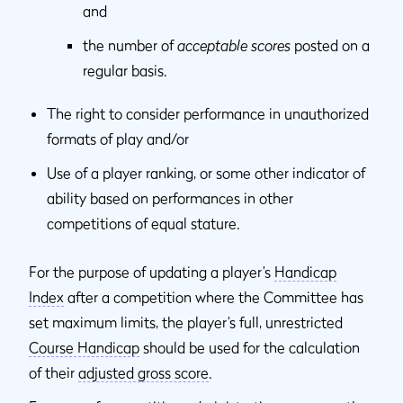
and
the number of
acceptable scores
posted on a
regular basis.
The right to consider performance in unauthorized
formats of play and/or
Use of a player ranking, or some other indicator of
ability based on performances in other
competitions of equal stature.
For the purpose of updating a player’s
Handicap
Index
after a competition where the Committee has
set maximum limits, the player’s full, unrestricted
Course Handicap
should be used for the calculation
of their
adjusted gross score
.