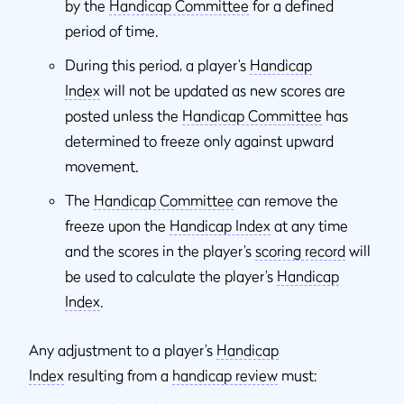
by the
Handicap Committee
for a defined
period of time.
During this period, a player’s
Handicap
Index
will not be updated as new scores are
posted unless the
Handicap Committee
has
determined to freeze only against upward
movement.
The
Handicap Committee
can remove the
freeze upon the
Handicap Index
at any time
and the scores in the player’s
scoring record
will
be used to calculate the player’s
Handicap
Index
.
Any adjustment to a player’s
Handicap
Index
resulting from a
handicap review
must: