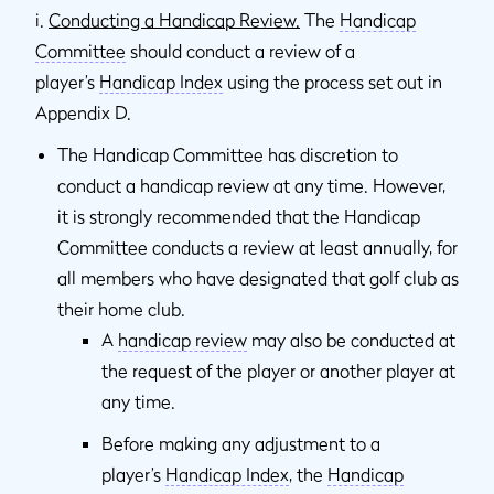
i.
Conducting a Handicap Review.
The
Handicap
Committee
should conduct a review of a
player’s
Handicap Index
using the process set out in
Appendix D.
The Handicap Committee has discretion to
conduct a handicap review at any time. However,
it is strongly recommended that the Handicap
Committee conducts a review at least annually, for
all members who have designated that golf club as
their home club.
A
handicap review
may also be conducted at
the request of the player or another player at
any time.
Before making any adjustment to a
player’s
Handicap Index
, the
Handicap