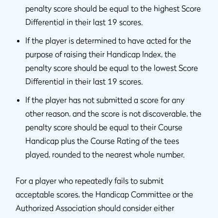
penalty score should be equal to the highest Score
Differential in their last 19 scores.
If the player is determined to have acted for the
purpose of raising their Handicap Index, the
penalty score should be equal to the lowest Score
Differential in their last 19 scores.
If the player has not submitted a score for any
other reason, and the score is not discoverable, the
penalty score should be equal to their Course
Handicap plus the Course Rating of the tees
played, rounded to the nearest whole number.
For a player who repeatedly fails to submit
acceptable scores, the Handicap Committee or the
Authorized Association should consider either