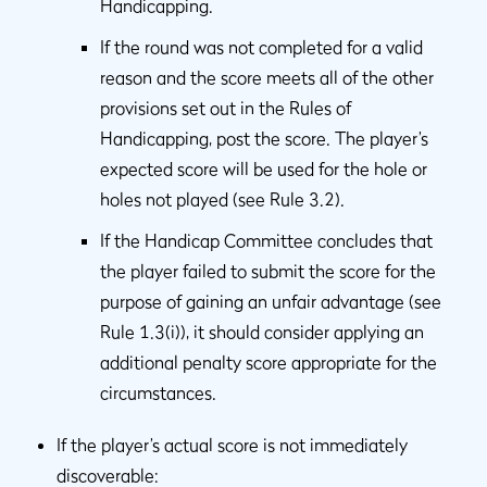
Handicapping.
If the round was not completed for a valid
reason and the score meets all of the other
provisions set out in the Rules of
Handicapping, post the score. The player’s
expected score will be used for the hole or
holes not played (see Rule 3.2).
If the Handicap Committee concludes that
the player failed to submit the score for the
purpose of gaining an unfair advantage (see
Rule 1.3(i)), it should consider applying an
additional penalty score appropriate for the
circumstances.
If the player’s actual score is not immediately
discoverable: