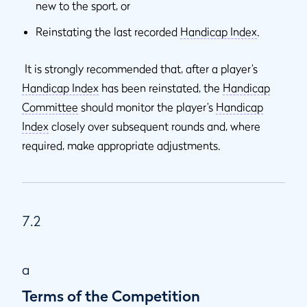
new to the sport, or
Reinstating the last recorded
Handicap Index
.
It is strongly recommended that, after a player’s
Handicap Index
has been reinstated, the
Handicap
Committee
should monitor the player’s
Handicap
Index
closely over subsequent rounds and, where
required, make appropriate adjustments.
7.2
a
Terms of the Competition