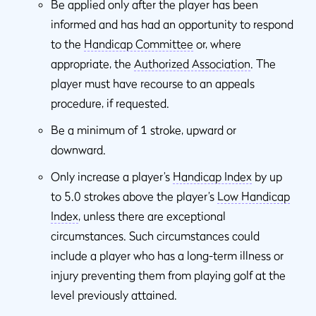
Be applied only after the player has been
informed and has had an opportunity to respond
to the
Handicap Committee
or, where
appropriate, the
Authorized Association
. The
player must have recourse to an appeals
procedure, if requested.
Be a minimum of 1 stroke, upward or
downward.
Only increase a player’s
Handicap Index
by up
to 5.0 strokes above the player’s
Low Handicap
Index
, unless there are exceptional
circumstances. Such circumstances could
include a player who has a long-term illness or
injury preventing them from playing golf at the
level previously attained.