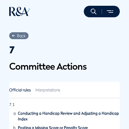
Back
7
Committee Actions
Official rules
Interpretations
7.1
a
Conducting a Handicap Review and Adjusting a Handicap
Index
b
Posting a Missing Score or Penalty Score