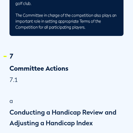
golf club.
The Committee in charge of the competition also plays an
important role in setting appropriate Terms of the
Competition for all participating players.
7
Committee Actions
7.1
a
Conducting a Handicap Review and
Adjusting a Handicap Index