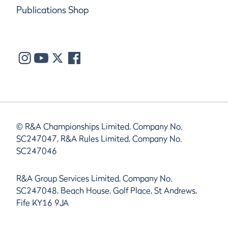
Publications Shop
© R&A Championships Limited, Company No.
SC247047, R&A Rules Limited, Company No.
SC247046
R&A Group Services Limited, Company No.
SC247048, Beach House, Golf Place, St Andrews,
Fife KY16 9JA