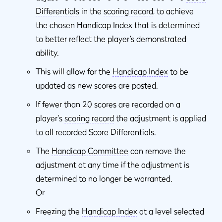
Differentials
in the
scoring record
, to achieve
the chosen
Handicap Index
that is determined
to better reflect the player’s demonstrated
ability.
This will allow for the
Handicap Index
to be
updated as new scores are posted.
If fewer than 20 scores are recorded on a
player’s
scoring record
the adjustment is applied
to all recorded
Score Differentials
.
The
Handicap Committee
can remove the
adjustment at any time if the adjustment is
determined to no longer be warranted.
Or
Freezing the
Handicap Index
at a level selected