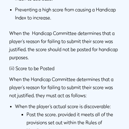
Preventing a high score from causing a Handicap
Index to increase.
When the Handicap Committee determines that a
player’s reason for failing to submit their score was
justified, the score should not be posted for handicap
purposes.
(ii) Score to be Posted
When the Handicap Committee determines that a
player’s reason for failing to submit their score was
not justified, they must act as follows:
When the player’s actual score is discoverable:
Post the score, provided it meets all of the
provisions set out within the Rules of