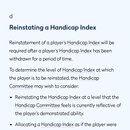
d
Reinstating a Handicap Index
Reinstatement of a player’s
Handicap Index
will be
required after a player’s
Handicap Index
has been
withdrawn for a period of time.
To determine the level of
Handicap Index
at which
the player is to be reinstated, the
Handicap
Committee
may wish to consider:
Reinstating the
Handicap Index
at a level that the
Handicap Committee
feels is currently reflective of
the player’s demonstrated ability,
Allocating a
Handicap Index
as if the player were