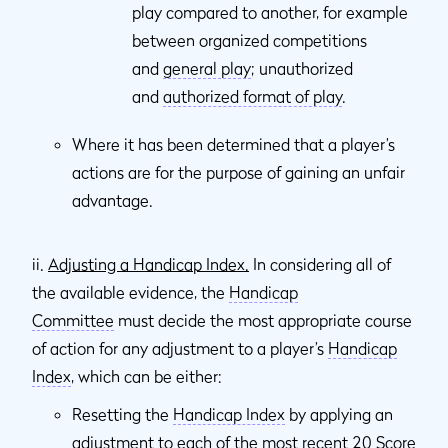
play compared to another, for example
between organized competitions
and
general play
; unauthorized
and
authorized format of play
.
Where it has been determined that a player’s
actions are for the purpose of gaining an unfair
advantage.
ii.
Adjusting a Handicap Index.
In considering all of
the available evidence, the
Handicap
Committee
must decide the most appropriate course
of action for any adjustment to a player’s
Handicap
Index
, which can be either:
Resetting the
Handicap Index
by applying an
adjustment to each of the most recent 20
Score