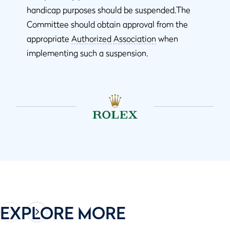
handicap purposes should be suspended.The
Committee should obtain approval from the
appropriate
Authorized Association
when
implementing such a suspension.
EXPLORE MORE