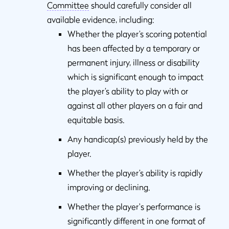
Committee
should carefully consider all
available evidence, including:
Whether the player’s scoring potential
has been affected by a temporary or
permanent injury, illness or disability
which is significant enough to impact
the player’s ability to play with or
against all other players on a fair and
equitable basis.
Any handicap(s) previously held by the
player.
Whether the player’s ability is rapidly
improving or declining.
Whether the player's performance is
significantly different in one format of