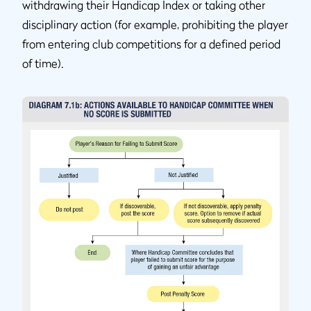
withdrawing their Handicap Index or taking other
disciplinary action (for example, prohibiting the player
from entering club competitions for a defined period
of time).