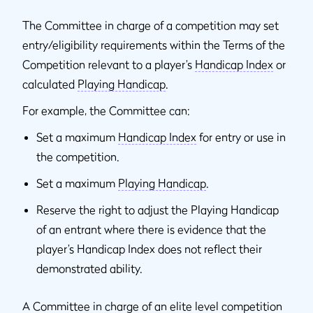
The Committee in charge of a competition may set
entry/eligibility requirements within the Terms of the
Competition relevant to a player’s
Handicap Index
or
calculated
Playing Handicap
.
For example, the Committee can:
Set a maximum
Handicap Index
for entry or use in
the competition.
Set a maximum
Playing Handicap
.
Reserve the right to adjust the Playing Handicap
of an entrant where there is evidence that the
player’s Handicap Index does not reflect their
demonstrated ability.
A Committee in charge of an elite level competition