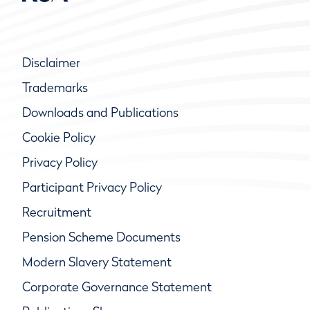
Disclaimer
Trademarks
Downloads and Publications
Cookie Policy
Privacy Policy
Participant Privacy Policy
Recruitment
Pension Scheme Documents
Modern Slavery Statement
Corporate Governance Statement