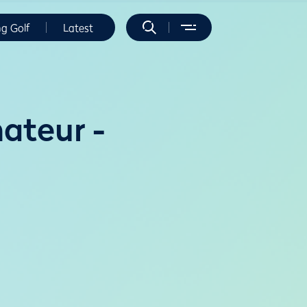
ng Golf
Latest
ateur -