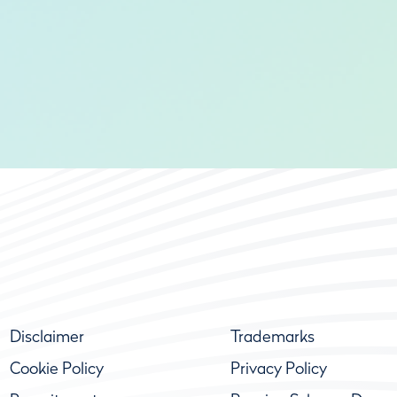
Disclaimer
Trademarks
Cookie Policy
Privacy Policy