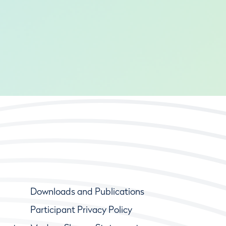
Downloads and Publications
Participant Privacy Policy