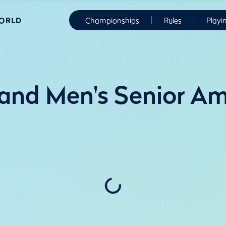
WORLD
Championships
Rules
Playi
and Men's Senior Am