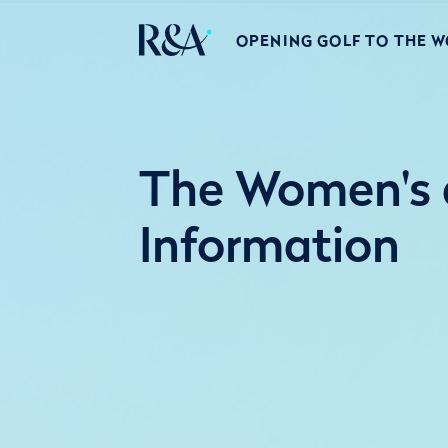
OPENING GOLF TO THE 
The Women's 
Information