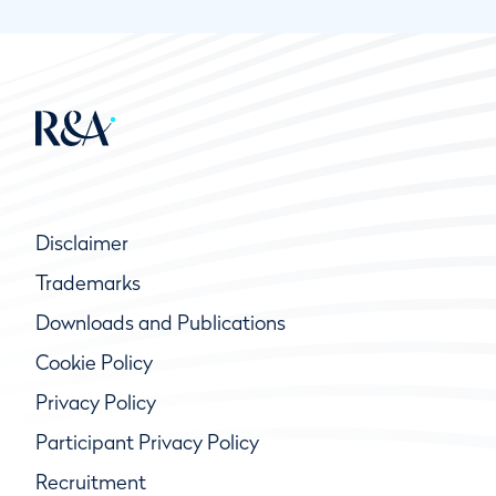
Disclaimer
Trademarks
Downloads and Publications
Cookie Policy
Privacy Policy
Participant Privacy Policy
Recruitment