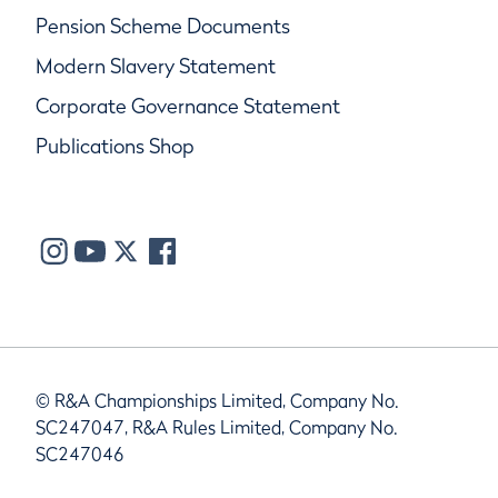
Pension Scheme Documents
Modern Slavery Statement
Corporate Governance Statement
Publications Shop
© R&A Championships Limited, Company No.
SC247047, R&A Rules Limited, Company No.
SC247046