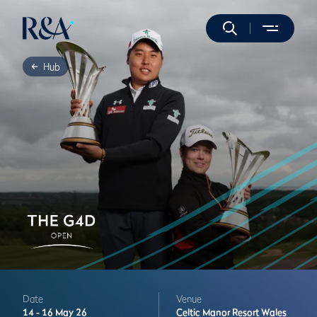
Hub
Date
Venue
14 -
16 May 26
Celtic Manor Resort
Wales