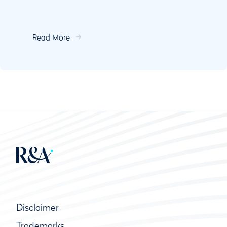
Read More
Disclaimer
Trademarks