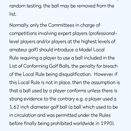
random testing, the ball may be removed from the
list.
Normally, only the Committees in charge of
competitions involving expert players (professional-
level players and/or players at the highest levels of
amateur golf) should introduce a Model Local
Rule requiring a player to use a ball included in the
List of Conforming Golf Balls, the penalty for breach
of the Local Rule being disqualification. However, if
this Local Rule is not in place, then the assumption is
that a ball used by a player conforms unless there is
strong evidence to the contrary e.g. a player used a
1.62 inch diameter golf ball (a ball which used to be
in circulation and was permitted under the Rules
before finally being prohibited worldwide in 1990).