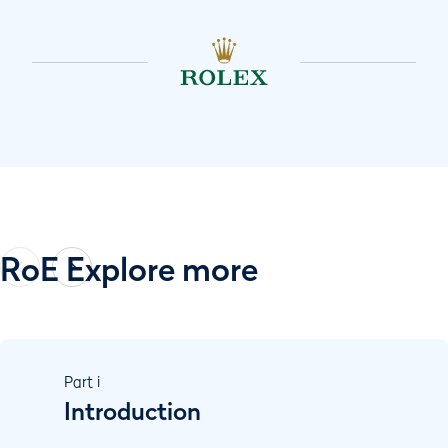
RoE Explore more
Part
i
Introduction