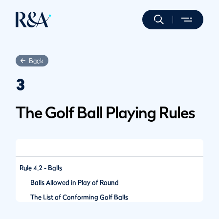
Back
3
The Golf Ball Playing Rules
Rule 4.2 - Balls
Balls Allowed in Play of Round
The List of Conforming Golf Balls