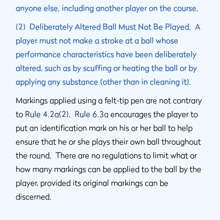
anyone else, including another player on the course.
(2) Deliberately Altered Ball Must Not Be Played. A
player must not make a stroke at a ball whose
performance characteristics have been deliberately
altered, such as by scuffing or heating the ball or by
applying any substance (other than in cleaning it).
Markings applied using a felt-tip pen are not contrary
to
Rule 4.2a(2)
.
Rule 6.3a
encourages the player to
put an identification mark on his or her ball to help
ensure that he or she plays their own ball throughout
the round. There are no regulations to limit what or
how many markings can be applied to the ball by the
player, provided its original markings can be
discerned.