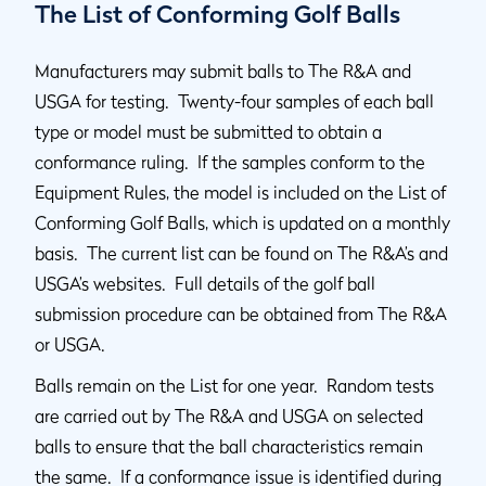
The List of Conforming Golf Balls
Manufacturers may submit balls to The R&A and
USGA for testing. Twenty-four samples of each ball
type or model must be submitted to obtain a
conformance ruling. If the samples conform to the
Equipment Rules, the model is included on the List of
Conforming Golf Balls, which is updated on a monthly
basis. The current list can be found on The R&A’s and
USGA’s websites. Full details of the golf ball
submission procedure can be obtained from The R&A
or USGA.
Balls remain on the List for one year. Random tests
are carried out by The R&A and USGA on selected
balls to ensure that the ball characteristics remain
the same. If a conformance issue is identified during