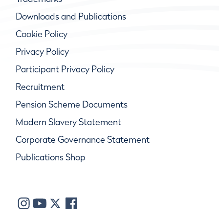
Downloads and Publications
Cookie Policy
Privacy Policy
Participant Privacy Policy
Recruitment
Pension Scheme Documents
Modern Slavery Statement
Corporate Governance Statement
Publications Shop