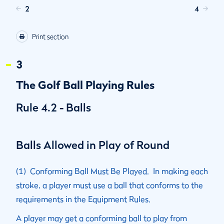
2
4
Print section
3
The Golf Ball Playing Rules
Rule 4.2 - Balls
Balls Allowed in Play of Round
(1) Conforming Ball Must Be Played. In making each
stroke, a player must use a ball that conforms to the
requirements in the Equipment Rules.
A player may get a conforming ball to play from