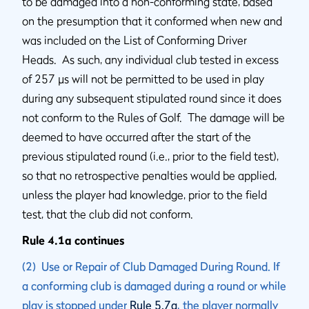
to be damaged into a non-conforming state, based
on the presumption that it conformed when new and
was included on the List of Conforming Driver
Heads. As such, any individual club tested in excess
of 257 µs will not be permitted to be used in play
during any subsequent stipulated round since it does
not conform to the Rules of Golf. The damage will be
deemed to have occurred after the start of the
previous stipulated round (i.e., prior to the field test),
so that no retrospective penalties would be applied,
unless the player had knowledge, prior to the field
test, that the club did not conform.
Rule 4.1a continues
(2) Use or Repair of Club Damaged During Round. If
a conforming club is damaged during a round or while
play is stopped under
Rule 5.7a
, the player normally