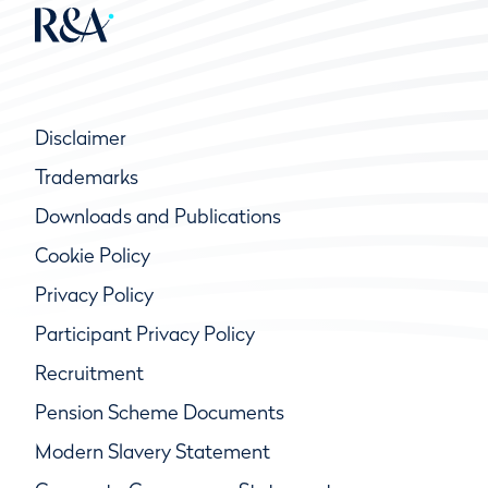
Disclaimer
Trademarks
Downloads and Publications
Cookie Policy
Privacy Policy
Participant Privacy Policy
Recruitment
Pension Scheme Documents
Modern Slavery Statement