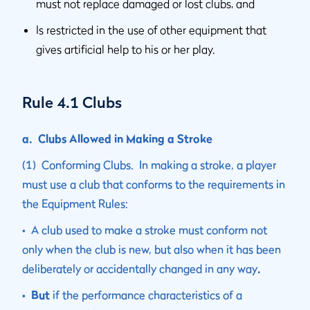
must not replace damaged or lost clubs, and
Is restricted in the use of other equipment that
gives artificial help to his or her play.
Rule 4.1 Clubs
a. Clubs Allowed in Making a Stroke
(1) Conforming Clubs. In making a stroke, a player
must use a club that conforms to the requirements in
the Equipment Rules:
• A club used to make a stroke must conform not
only when the club is new, but also when it has been
deliberately or accidentally changed in any way
.
• But
if the performance characteristics of a