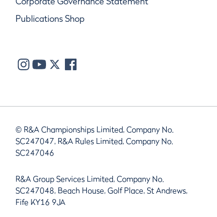
Corporate Governance Statement
Publications Shop
© R&A Championships Limited, Company No.
SC247047, R&A Rules Limited, Company No.
SC247046
R&A Group Services Limited, Company No.
SC247048, Beach House, Golf Place, St Andrews,
Fife KY16 9JA