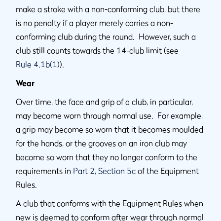
make a stroke with a non-conforming club, but there
is no penalty if a player merely carries a non-
conforming club during the round. However, such a
club still counts towards the 14-club limit (see
Rule 4.1b(1)
).
Wear
Over time, the face and grip of a club, in particular,
may become worn through normal use. For example,
a grip may become so worn that it becomes moulded
for the hands, or the grooves on an iron club may
become so worn that they no longer conform to the
requirements in
Part 2, Section 5c
of the Equipment
Rules.
A club that conforms with the Equipment Rules when
new is deemed to conform after wear through normal