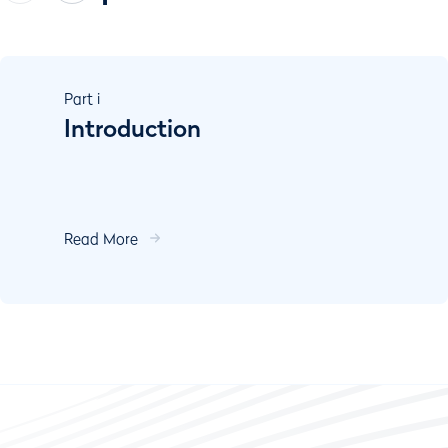
Part
i
Introduction
Read More