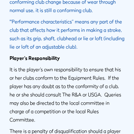
conforming club change because of wear through
normal use, it is still a conforming club.
"
Performance characteristics” means any part of the
club that affects how it performs in making a stroke,
such as its grip, shaft, clubhead or lie or loft (including
lie or loft of an adjustable club).
Player’s Responsibility
It is the player’s own responsibility to ensure that his
or her clubs conform to the Equipment Rules. If the
player has any doubt as to the conformity of a club,
he or she should consult The R&A or USGA. Queries
may also be directed to the local committee in
charge of a competition or the local Rules
Committee.
There is a penalty of disqualification should a player