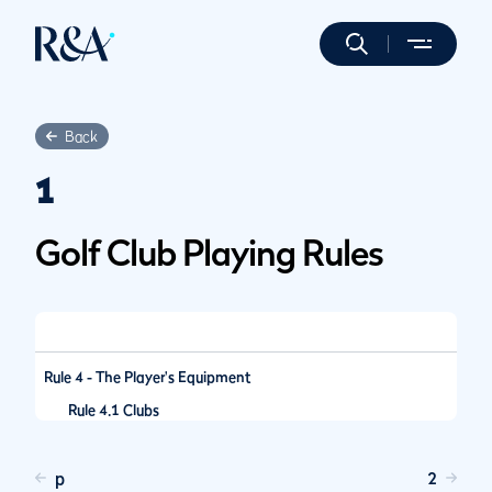
Back
1
Golf Club Playing Rules
Rule 4 - The Player's Equipment
Rule 4.1 Clubs
p
2