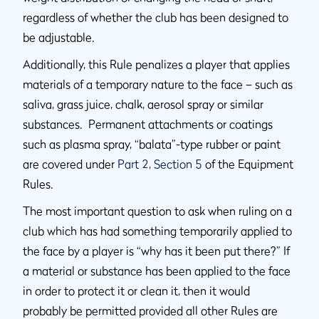
regardless of whether the club has been designed to
be adjustable.
Additionally, this Rule penalizes a player that applies
materials of a temporary nature to the face – such as
saliva, grass juice, chalk, aerosol spray or similar
substances. Permanent attachments or coatings
such as plasma spray, “balata”-type rubber or paint
are covered under
Part 2, Section 5
of the Equipment
Rules.
The most important question to ask when ruling on a
club which has had something temporarily applied to
the face by a player is “why has it been put there?” If
a material or substance has been applied to the face
in order to protect it or clean it, then it would
probably be permitted provided all other Rules are