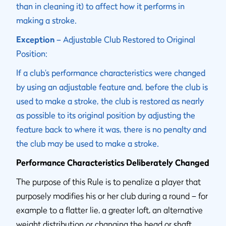
than in cleaning it) to affect how it performs in
making a stroke.
Exception
– Adjustable Club Restored to Original
Position:
If a club’s performance characteristics were changed
by using an adjustable feature and, before the club is
used to make a stroke, the club is restored as nearly
as possible to its original position by adjusting the
feature back to where it was, there is no penalty and
the club may be used to make a stroke.
Performance Characteristics Deliberately Changed
The purpose of this Rule is to penalize a player that
purposely modifies his or her club during a round – for
example to a flatter lie, a greater loft, an alternative
weight distribution or changing the head or shaft,