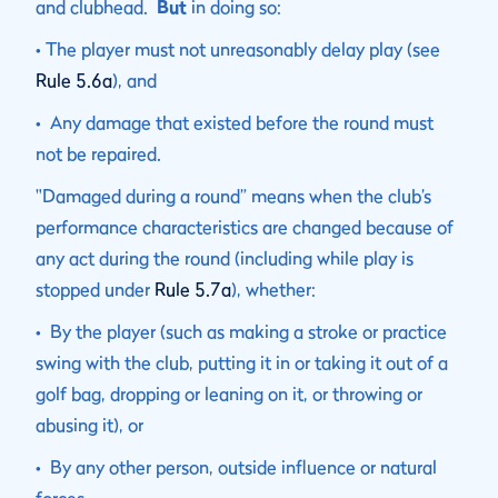
and clubhead.
But
in doing so:
• The player must not unreasonably delay play (see
Rule 5.6a
), and
• Any damage that existed before the round must
not be repaired.
"Damaged during a round” means when the club’s
performance characteristics are changed because of
any act during the round (including while play is
stopped under
Rule 5.7a
), whether:
• By the player (such as making a stroke or practice
swing with the club, putting it in or taking it out of a
golf bag, dropping or leaning on it, or throwing or
abusing it), or
• By any other person, outside influence or natural