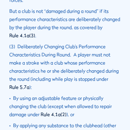
forces.
But a club is not “damaged during a round” if its
performance characteristics are deliberately changed
by the player during the round, as covered by
Rule 4.1a(3)
.
(3) Deliberately Changing Club’s Performance
Characteristics During Round. A player must not
make a stroke with a club whose performance
characteristics he or she deliberately changed during
the round (including while play is stopped under
Rule 5.7a
):
• By using an adjustable feature or physically
changing the club (except when allowed to repair
damage under
Rule 4.1a(2)
), or
• By applying any substance to the clubhead (other