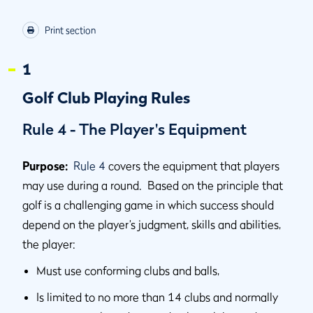
Print section
1
Golf Club Playing Rules
Rule 4 - The Player's Equipment
Purpose:
Rule 4
covers the equipment that players
may use during a round. Based on the principle that
golf is a challenging game in which success should
depend on the player’s judgment, skills and abilities,
the player:
Must use conforming clubs and balls,
Is limited to no more than 14 clubs and normally