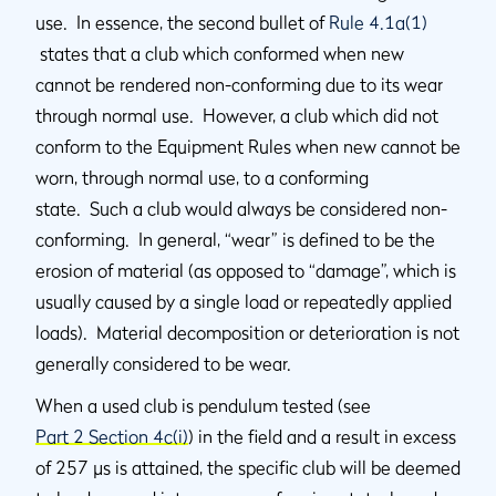
use. In essence, the second bullet of
Rule 4.1a(1)
states that a club which conformed when new
cannot be rendered non-conforming due to its wear
through normal use. However, a club which did not
conform to the Equipment Rules when new cannot be
worn, through normal use, to a conforming
state. Such a club would always be considered non-
conforming. In general, “wear” is defined to be the
erosion of material (as opposed to “damage”, which is
usually caused by a single load or repeatedly applied
loads). Material decomposition or deterioration is not
generally considered to be wear.
When a used club is pendulum tested (see
Part 2 Section 4c(i)
) in the field and a result in excess
of 257 µs is attained, the specific club will be deemed