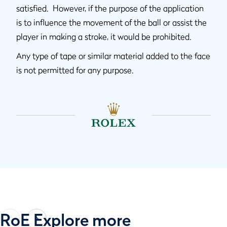
satisfied. However, if the purpose of the application
is to influence the movement of the ball or assist the
player in making a stroke, it would be prohibited.
Any type of tape or similar material added to the face
is not permitted for any purpose.
RoE Explore more