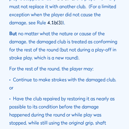
must not replace it with another club. (For a limited
exception when the player did not cause the
damage, see Rule
4.1b(3)
).
But
no matter what the nature or cause of the
damage, the damaged club is treated as conforming
for the rest of the round (but not during a play-off in
stroke play, which is a new round).
For the rest of the round, the player may:
• Continue to make strokes with the damaged club,
or
• Have the club repaired by restoring it as nearly as
possible to its condition before the damage
happened during the round or while play was
stopped, while still using the original grip, shaft