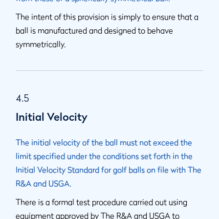
The intent of this provision is simply to ensure that a
ball is manufactured and designed to behave
symmetrically.
4.5
Initial Velocity
The initial velocity of the ball must not exceed the
limit specified under the conditions set forth in the
Initial Velocity Standard for golf balls on file with The
R&A and USGA.
There is a formal test procedure carried out using
equipment approved by The R&A and USGA to