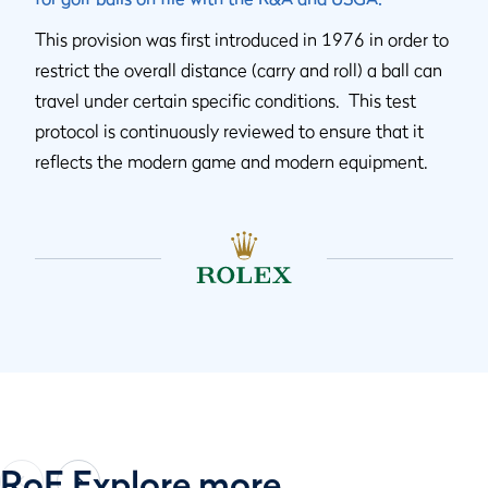
This provision was first introduced in 1976 in order to
restrict the overall distance (carry and roll) a ball can
travel under certain specific conditions. This test
protocol is continuously reviewed to ensure that it
reflects the modern game and modern equipment.
RoE Explore more