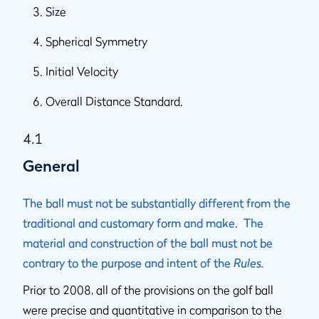
Size
Spherical Symmetry
Initial Velocity
Overall Distance Standard.
4.1
General
The ball must not be substantially different from the
traditional and customary form and make. The
material and construction of the ball must not be
contrary to the purpose and intent of the
Rules.
Prior to 2008, all of the provisions on the golf ball
were precise and quantitative in comparison to the