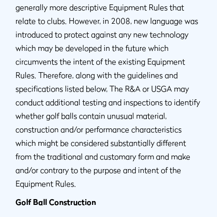
generally more descriptive Equipment Rules that
relate to clubs. However, in 2008, new language was
introduced to protect against any new technology
which may be developed in the future which
circumvents the intent of the existing Equipment
Rules. Therefore, along with the guidelines and
specifications listed below, The R&A or USGA may
conduct additional testing and inspections to identify
whether golf balls contain unusual material,
construction and/or performance characteristics
which might be considered substantially different
from the traditional and customary form and make
and/or contrary to the purpose and intent of the
Equipment Rules.
Golf Ball Construction