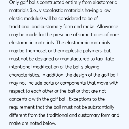
Only golf balls constructed entirely from elastomeric
materials (i.e., viscoelastic materials having a low
elastic modulus) will be considered to be of
traditional and customary form and make. Allowance
may be made for the presence of some traces of non-
elastomeric materials. The elastomeric materials
may be thermoset or thermoplastic polymers, but
must not be designed or manufactured to facilitate
intentional modification of the ball’s playing
characteristics. In addition, the design of the golf ball
may not include parts or components that move with
respect to each other or the ball or that are not
concentric with the golf ball. Exceptions to the
requirement that the ball must not be substantially
different from the traditional and customary form and
make are noted below.