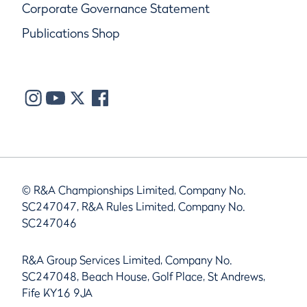
Corporate Governance Statement
Publications Shop
© R&A Championships Limited, Company No.
SC247047, R&A Rules Limited, Company No.
SC247046
R&A Group Services Limited, Company No.
SC247048, Beach House, Golf Place, St Andrews,
Fife KY16 9JA