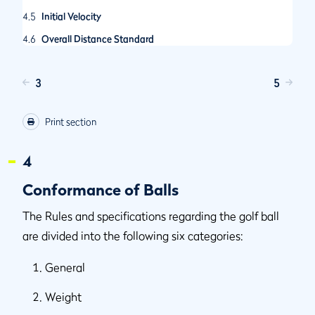
4.5
Initial Velocity
4.6
Overall Distance Standard
3
5
Print section
4
Conformance of Balls
The Rules and specifications regarding the golf ball
are divided into the following six categories:
General
Weight