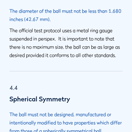
The diameter of the ball must not be less than 1.680
inches (42.67 mm).
The official test protocol uses a metal ring gauge
suspended in perspex. It is important to note that
there is no maximum size, the ball can be as large as
desired provided it conforms to all other standards.
4.4
Spherical Symmetry
The ball must not be designed, manufactured or
intentionally modified to have properties which differ
from those of a spherically symmetrical ball.