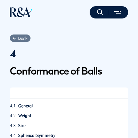
Back
4
Conformance of Balls
4.1
General
4.2
Weight
4.3
Size
4.4
Spherical Symmetry