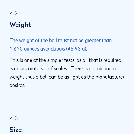
4.2
Weight
The weight of the ball must not be greater than
1.620 ounces avoirdupois (45.93 g).
This is one of the simpler tests, as all that is required
is an accurate set of scales. There is no minimum
weight thus a ball can be as light as the manufacturer
desires.
4.3
Size