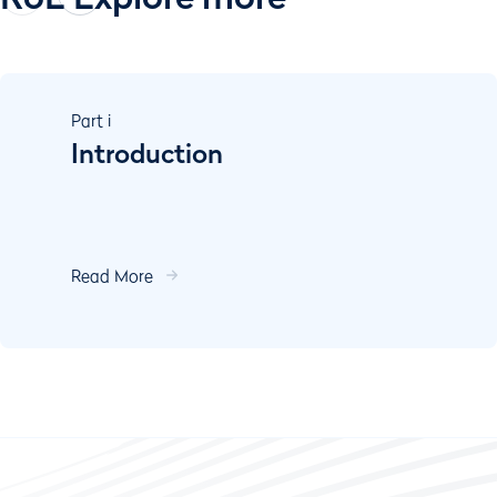
Part
i
Introduction
Read More