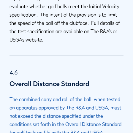
evaluate whether golf balls meet the Initial Velocity
specification. The intent of the provision is to limit
the speed of the ball off the clubface. Full details of
the test specification are available on The R&A’s or
USGA’s website.
4.6
Overall Distance Standard
The combined carry and roll of the ball, when tested
on apparatus approved by The R&A and USGA, must
not exceed the distance specified under the
conditions set forth in the Overall Distance Standard
for golf balls on file with the R&A and USGA.