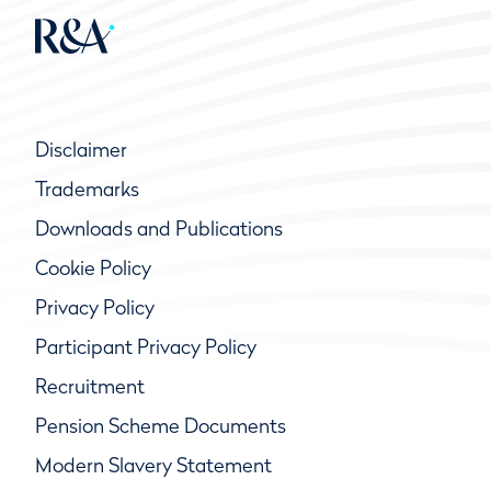
Disclaimer
Trademarks
Downloads and Publications
Cookie Policy
Privacy Policy
Participant Privacy Policy
Recruitment
Pension Scheme Documents
Modern Slavery Statement