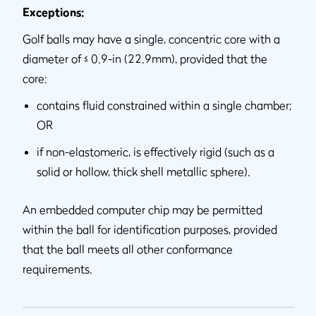
Exceptions:
Golf balls may have a single, concentric core with a
diameter of ≤ 0.9-in (22.9mm), provided that the
core:
contains fluid constrained within a single chamber;
OR
if non-elastomeric, is effectively rigid (such as a
solid or hollow, thick shell metallic sphere).
An embedded computer chip may be permitted
within the ball for identification purposes, provided
that the ball meets all other conformance
requirements.